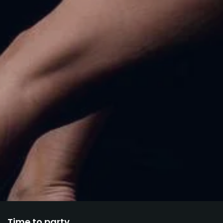
Time to party