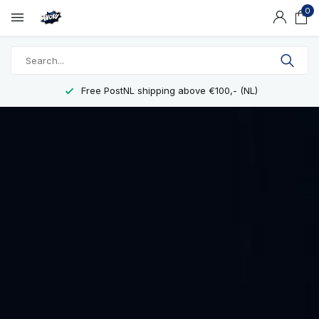
0
Free PostNL shipping above €100,- (NL)