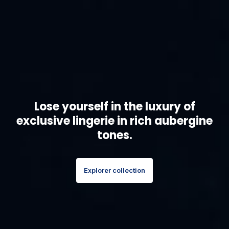
Lose yourself in the luxury of
exclusive lingerie in rich aubergine
tones.
Explorer collection