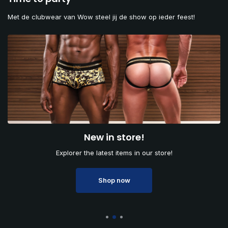
Met de clubwear van Wow steel jij de show op ieder feest!
New in store!
Explorer the latest items in our store!
Shop now