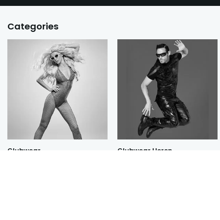
Categories
Clubwear
Clubwear Heren
All categories
New Red Swan by Prelude Milano