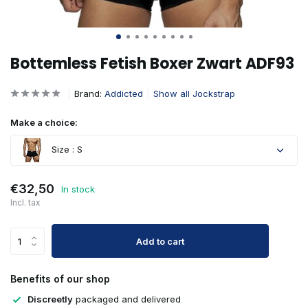
Bottemless Fetish Boxer Zwart ADF93
Brand:
Addicted
Show all Jockstrap
Make a choice:
Size : S
€32,50
In stock
Incl. tax
Add to cart
Benefits of our shop
Discreetly
packaged and delivered