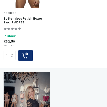
Addicted
Bottemless Fetish Boxer
Zwart ADF93
In stock
€32,50
Incl. tax