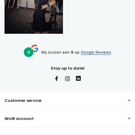
9
Wij scoren een
9
op
Google Reviews
Stay up to date!
Customer service
WoW account