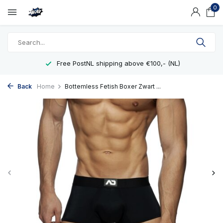
0
Free PostNL shipping above €100,- (NL)
Back
Home
Bottemless Fetish Boxer Zwart ...