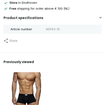
Store
in Eindhoven
Free
shipping for order above € 100 (NL)
Product specifications
Article number
ADF93-10
Share
Previously viewed