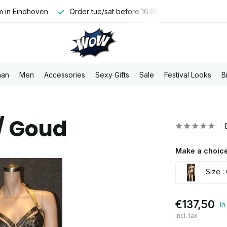
 in Eindhoven
Order tue/sat before 16:00, shipped the same 
an
Men
Accessories
Sexy Gifts
Sale
Festival Looks
B
/ Goud
Make a choice
Size :
€137,50
In
Incl. tax