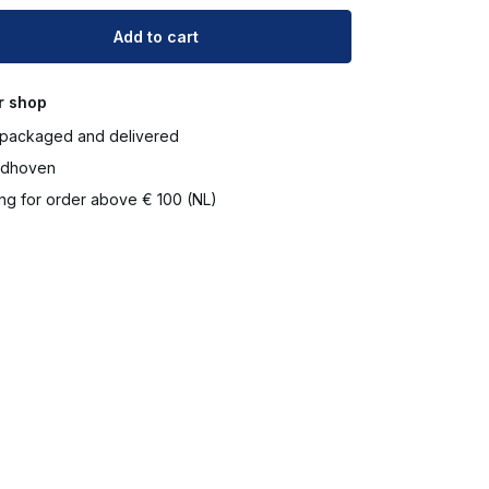
Add to cart
r shop
packaged and delivered
ndhoven
ng for order above € 100 (NL)