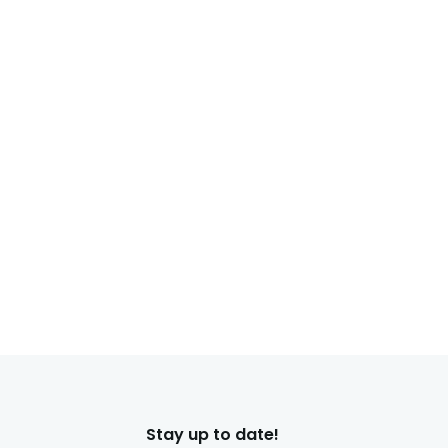
Stay up to date!