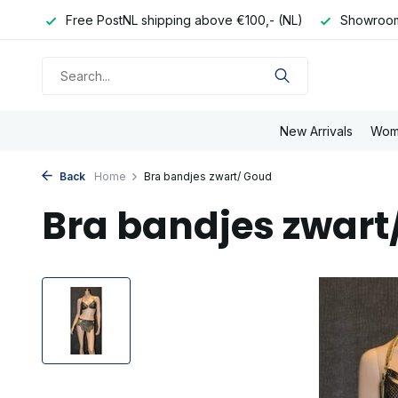
e day
Free PostNL shipping above €100,- (NL)
Showroom
New Arrivals
Wom
Back
Home
Bra bandjes zwart/ Goud
Bra bandjes zwart