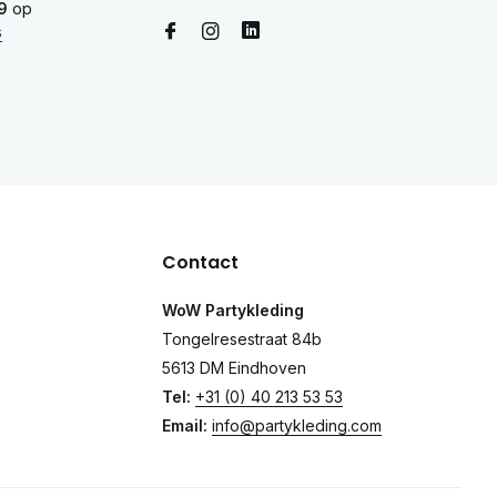
9
op
s
Contact
WoW Partykleding
Tongelresestraat 84b
5613 DM Eindhoven
Tel:
+31 (0) 40 213 53 53
Email:
info@partykleding.com