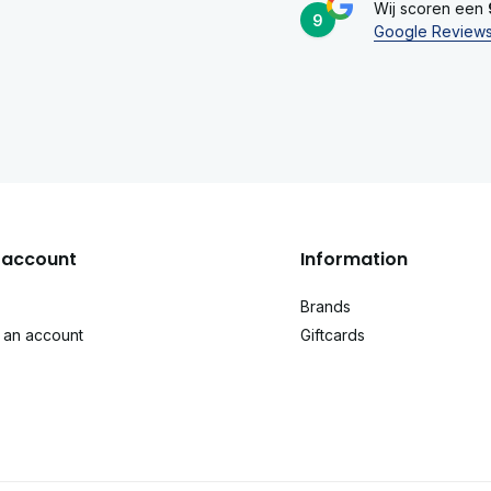
Wij scoren een
9
Google Review
account
Information
Brands
 an account
Giftcards