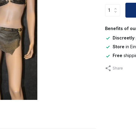
Benefits of ou
Discreetly
Store
in Ei
Free
shippi
Share