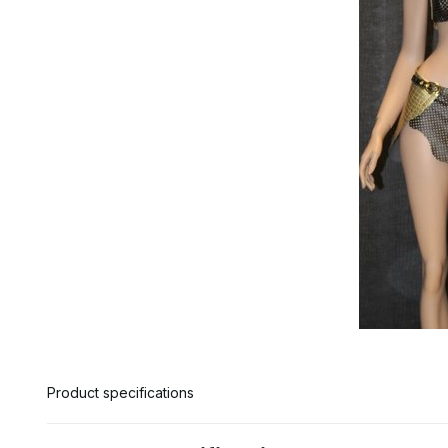
Product specifications