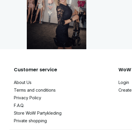
Customer service
WoW 
About Us
Login
Terms and conditions
Create
Privacy Policy
F.A.Q.
Store WoW Partykleding
Private shopping