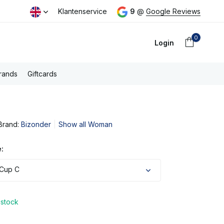
day
Free PostNL shipping above €100,- (NL)
Klantenservice
9
@
Google Reviews
0
Login
rands
Giftcards
Brand:
Bizonder
Show all Woman
Create an account
:
 Cup C
 stock