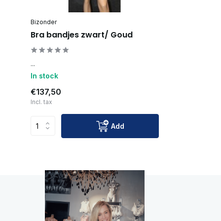
Bizonder
Bra bandjes zwart/ Goud
...
In stock
€137,50
Incl. tax
Add