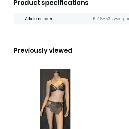
Product specifications
Article number
BIZ BH53 zwart go
Previously viewed