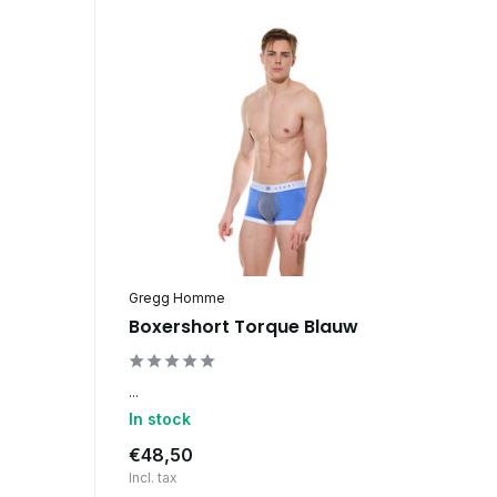
Gregg Homme
Boxershort Torque Blauw
...
In stock
€48,50
Incl. tax