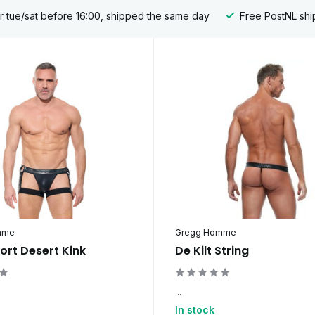
 tue/sat before 16:00, shipped the same day
Free PostNL shi
mme
Gregg Homme
ort Desert Kink
De Kilt String
...
In stock