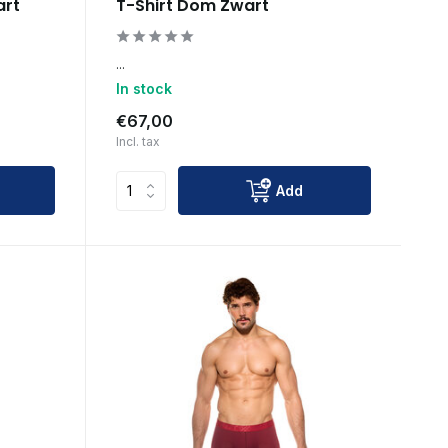
art
T-Shirt Dom Zwart
...
In stock
€67,00
Incl. tax
Add