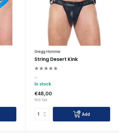
Gregg Homme
String Desert Kink
...
In stock
€48,00
Incl. tax
Add