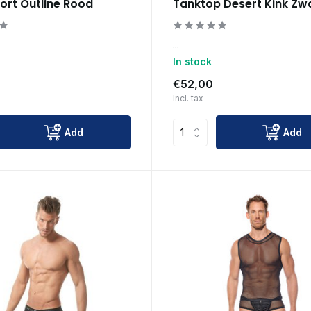
ort Outline Rood
Tanktop Desert Kink Zw
...
In stock
€52,00
Incl. tax
Add
Add