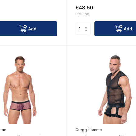
€48,50
Incl. tax
Add
Add
mme
Gregg Homme