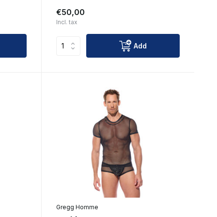
€50,00
Incl. tax
Add
Gregg Homme