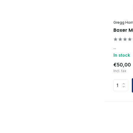
Gregg Ho
Boxer M
...
In stock
€50,00
Incl. tax