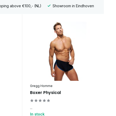
pping above €100,- (NL)
Showroom in Eindhoven
Gregg Homme
Boxer Physical
...
In stock