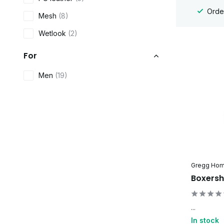
Order
Mesh
(8)
Wetlook
(2)
For
Men
(19)
Gregg Ho
Boxersh
...
In stock