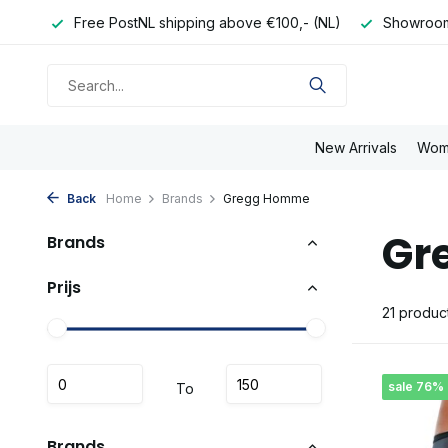
- (NL)
Showroom in Eindhoven
Order tue/sat before 16:
New Arrivals
Wom
Back
Home
Brands
Gregg Homme
Gr
Brands
Prijs
21 produc
sale 76%
To
Brands