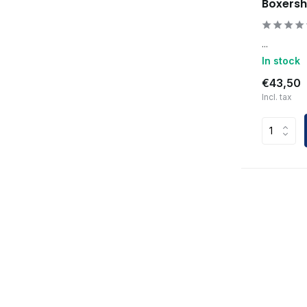
Boxersh
...
In stock
€43,50
Incl. tax