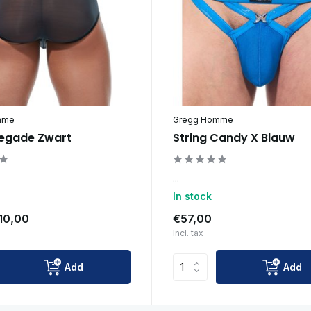
mme
Gregg Homme
negade Zwart
String Candy X Blauw
...
In stock
10,00
€57,00
Incl. tax
Add
Add