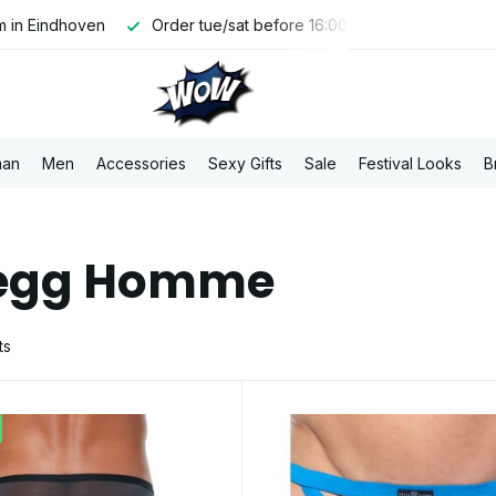
00, shipped the same day
Free PostNL shipping above €100,-
an
Men
Accessories
Sexy Gifts
Sale
Festival Looks
B
egg Homme
ts