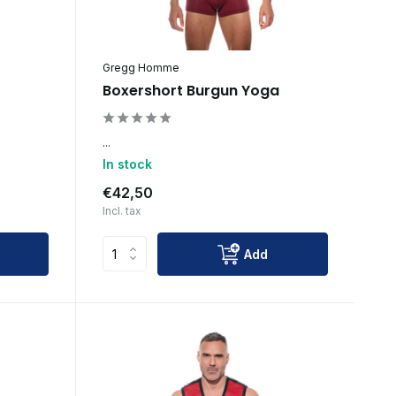
Gregg Homme
Boxershort Burgun Yoga
...
In stock
€42,50
Incl. tax
Add