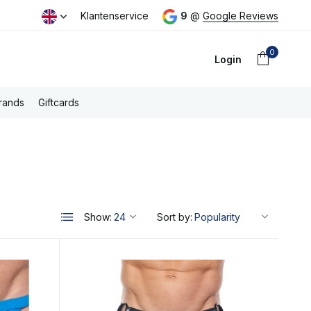
 (NL)
Klantenservice
9
@
Google Reviews
0
Login
rands
Giftcards
Create an account
Show:
Sort by: