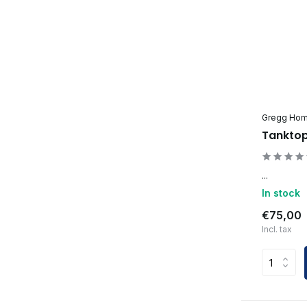
Gregg Ho
Tanktop
...
In stock
€75,00
Incl. tax