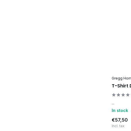
Gregg Ho
T-Shirt
...
In stock
€57,50
Incl. tax