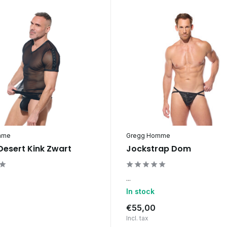
mme
Gregg Homme
 Desert Kink Zwart
Jockstrap Dom
...
In stock
€55,00
Incl. tax