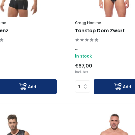
mme
Gregg Homme
enz
Tanktop Dom Zwart
...
In stock
€67,00
Incl. tax
Add
Add