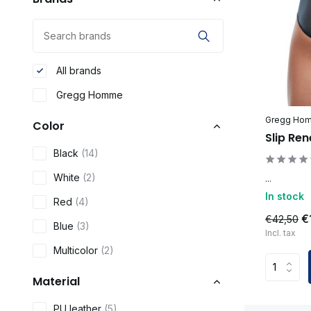
All brands
Gregg Homme
Gregg Ho
Color
Slip Re
Black
(14)
White
(2)
...
In stock
Red
(4)
€
€42,50
Blue
(3)
Incl. tax
Multicolor
(2)
Material
PU leather
(5)