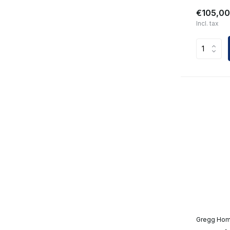
€105,00
Incl. tax
Gregg Ho