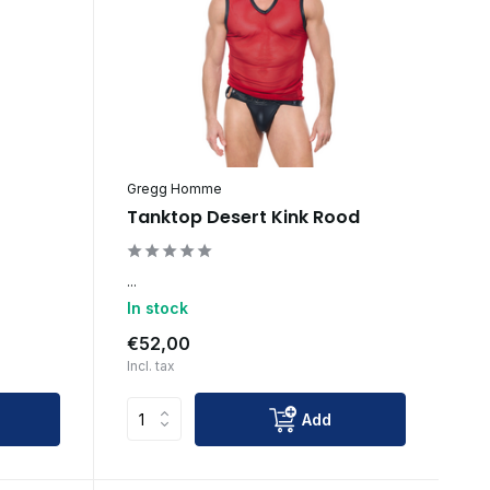
Gregg Homme
Tanktop Desert Kink Rood
...
In stock
€52,00
Incl. tax
Add