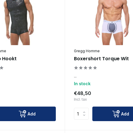
mme
Gregg Homme
 Hookt
Boxershort Torque Wit
...
In stock
€48,50
Incl. tax
Add
Add