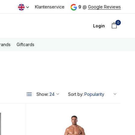
ping above €100,- (NL)
Klantenservice
9
@
Google Reviews
0
Login
rands
Giftcards
Create an account
Show:
Sort by: