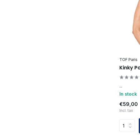
TOF Paris
Kinky P
...
In stock
€59,00
Incl. tax