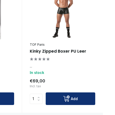
TOF Paris
Kinky Zipped Boxer PU Leer
...
In stock
€69,00
Incl. tax
Add