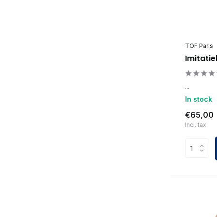
TOF Paris
Imitatie
...
In stock
€65,00
Incl. tax