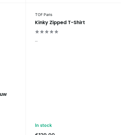
TOF Paris
Kinky Zipped T-Shirt
...
auw
In stock