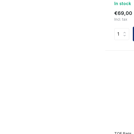
In stock
€69,00
Incl. tax
TOF Paris