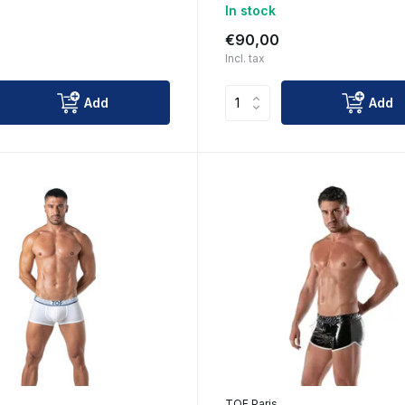
In stock
€90,00
Incl. tax
Add
Add
TOF Paris