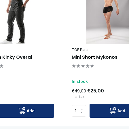
TOF Paris
n Kinky Overal
Mini Short Mykonos
...
In stock
0
€25,00
€49,00
Incl. tax
Add
Add