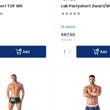
ort TOF Wit
Lak Partyshort Zwart/W
...
In stock
€67,50
Incl. tax
Add
Add