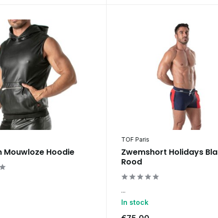
TOF Paris
n Mouwloze Hoodie
Zwemshort Holidays Bl
Rood
...
In stock