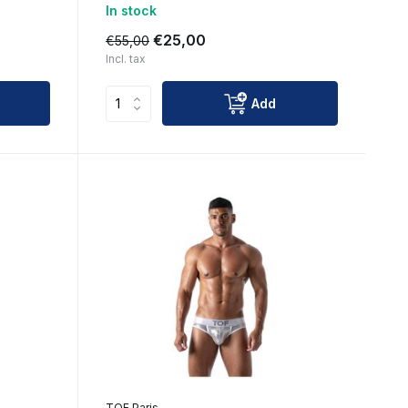
In stock
€25,00
€55,00
Incl. tax
Add
TOF Paris