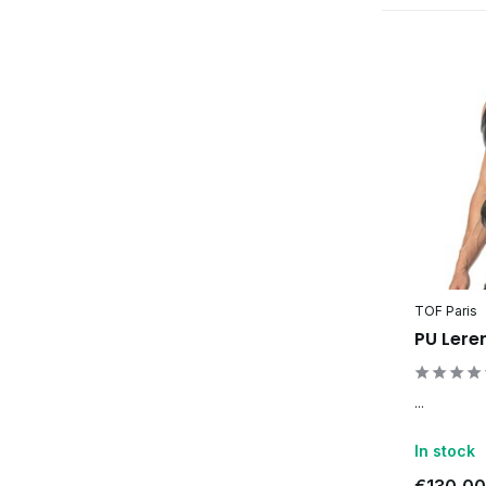
TOF Paris
PU Lere
...
In stock