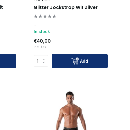
it
Glitter Jockstrap Wit Zilver
...
In stock
€40,00
Incl. tax
Add