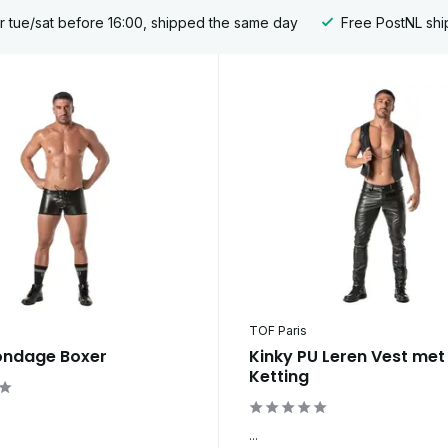
 tue/sat before 16:00, shipped the same day
Free PostNL shi
TOF Paris
ondage Boxer
Kinky PU Leren Vest met
Ketting
...