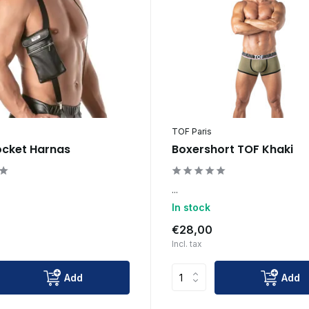
TOF Paris
ocket Harnas
Boxershort TOF Khaki
...
In stock
€28,00
Incl. tax
Add
Add