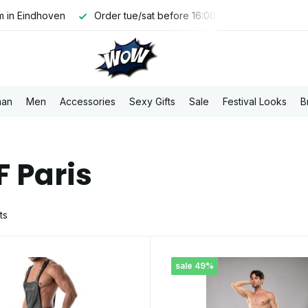
tue/sat before 16:00, shipped the same day
Free PostNL ship
an
Men
Accessories
Sexy Gifts
Sale
Festival Looks
B
F Paris
ts
sale 49%