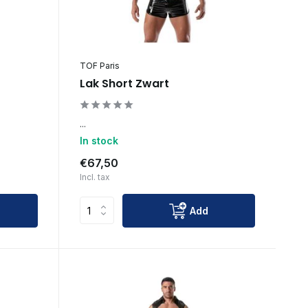
TOF Paris
Lak Short Zwart
...
In stock
€67,50
Incl. tax
Add