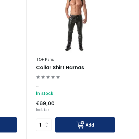
TOF Paris
Collar Shirt Harnas
...
In stock
€69,00
Incl. tax
Add