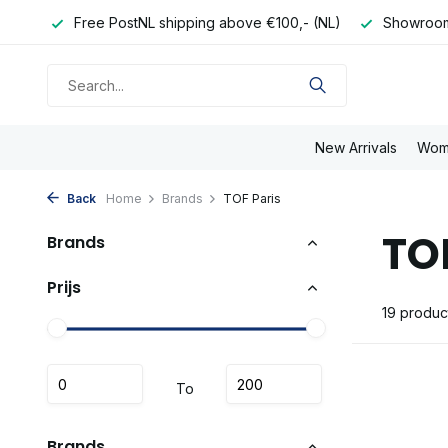
pping above €100,- (NL)
Showroom in Eindhoven
Order 
New Arrivals
Wom
Back
Home
Brands
TOF Paris
TO
Brands
Prijs
19 produc
To
Brands