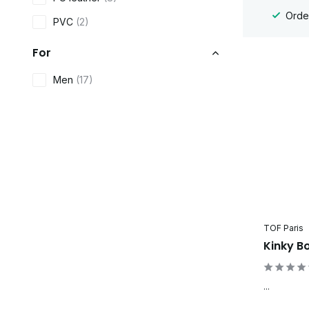
Order
PVC
(2)
For
Men
(17)
TOF Paris
Kinky B
...