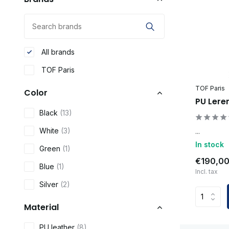
All brands
TOF Paris
TOF Paris
Color
PU Lere
Black
(13)
White
(3)
...
In stock
Green
(1)
€190,0
Blue
(1)
Incl. tax
Silver
(2)
Material
PU leather
(8)