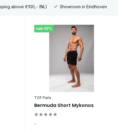
pping above €100,- (NL)
Showroom in Eindhoven
sale 55%
TOF Paris
Bermuda Short Mykonos
...