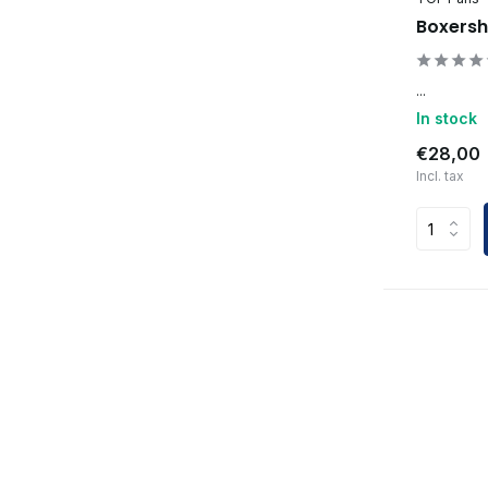
Boxersh
...
In stock
€28,00
Incl. tax