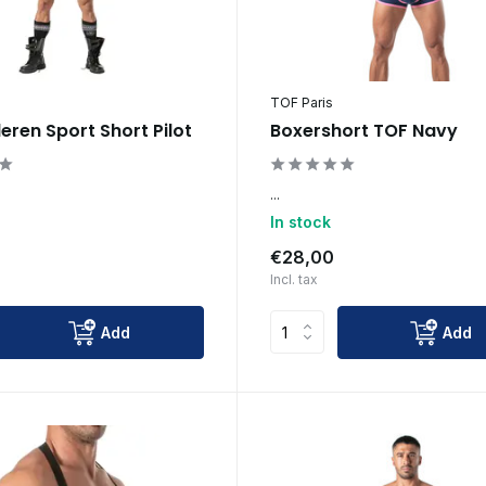
TOF Paris
leren Sport Short Pilot
Boxershort TOF Navy
...
In stock
€28,00
Incl. tax
Add
Add