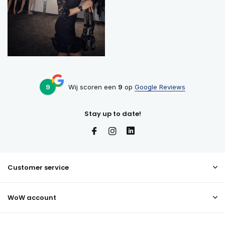
9
Wij scoren een
9
op
Google Reviews
Stay up to date!
Customer service
WoW account