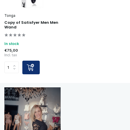
Tonga
Copy of Satisfyer Men Men
Wand
In stock
€75,00
Incl. tax