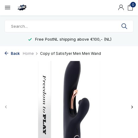
0
Free PostNL shipping above €100,- (NL)
Back
Home
Copy of Satisfyer Men Men Wand