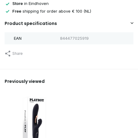
Store
in Eindhoven
Free
shipping for order above € 100 (NL)
Product specifications
EAN
844477025919
Share
Previously viewed