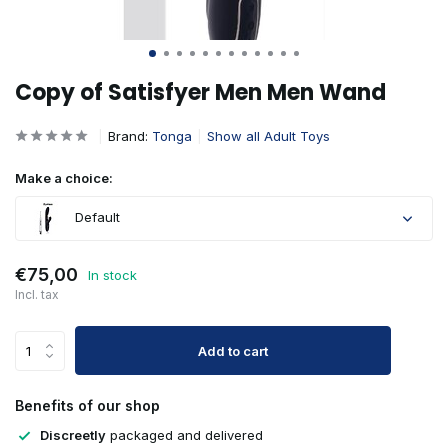
Copy of Satisfyer Men Men Wand
Brand:
Tonga
Show all Adult Toys
Make a choice:
Default
€75,00
In stock
Incl. tax
Add to cart
Benefits of our shop
Discreetly
packaged and delivered