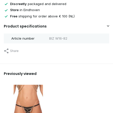
Discreetly
packaged and delivered
Store
in Eindhoven
Free
shipping for order above € 100 (NL)
Product specifications
Article number
BIZ W16-82
Share
Previously viewed