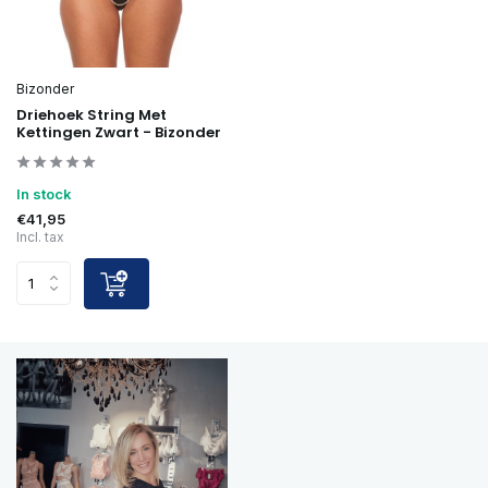
Bizonder
Driehoek String Met
Kettingen Zwart - Bizonder
In stock
€41,95
Incl. tax