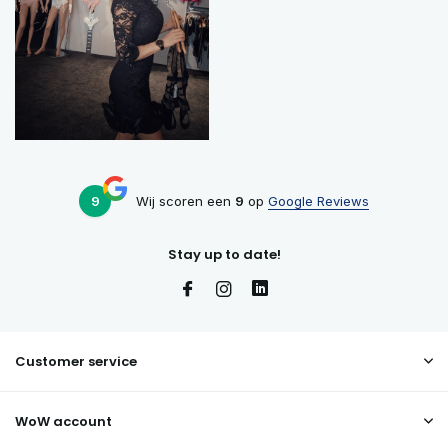
9
Wij scoren een
9
op
Google Reviews
Stay up to date!
Customer service
WoW account