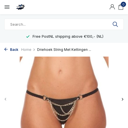
0
Free PostNL shipping above €100,- (NL)
Back
Home
Driehoek String Met Kettingen ...