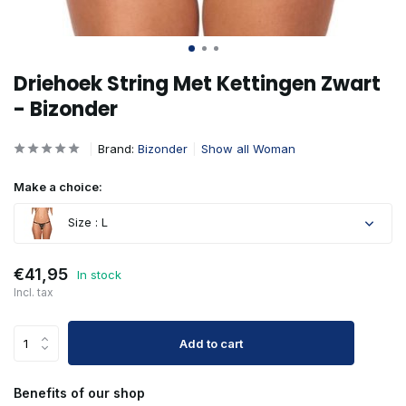
Driehoek String Met Kettingen Zwart
- Bizonder
Brand:
Bizonder
Show all Woman
Make a choice:
Size : L
€41,95
In stock
Incl. tax
Add to cart
Benefits of our shop