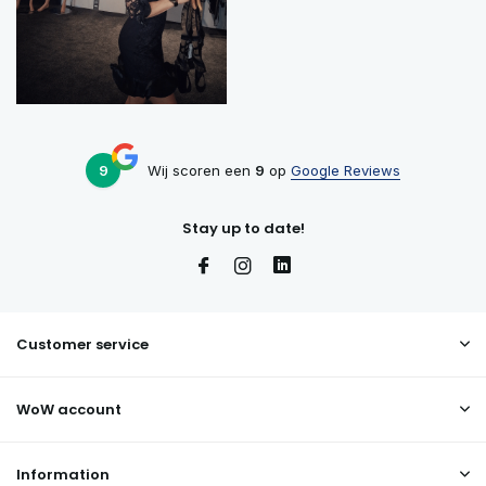
9
Wij scoren een
9
op
Google Reviews
Stay up to date!
Customer service
WoW account
Information