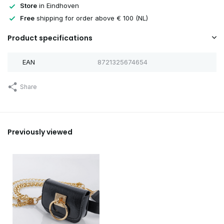
Store
in Eindhoven
Free
shipping for order above € 100 (NL)
Product specifications
EAN
8721325674654
Share
Previously viewed