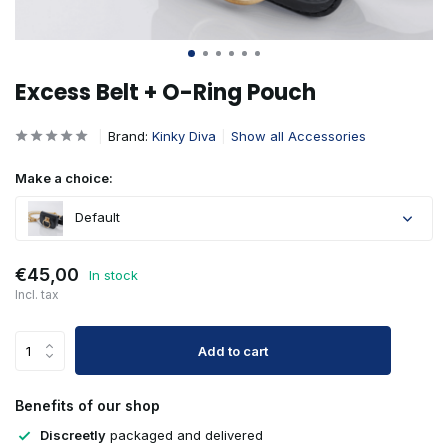
Excess Belt + O-Ring Pouch
Brand:
Kinky Diva
Show all Accessories
Make a choice:
Default
€45,00
In stock
Incl. tax
Add to cart
Benefits of our shop
Discreetly
packaged and delivered