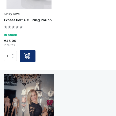
Kinky Diva
Excess Belt + O-Ring Pouch
In stock
€45,00
Incl. tax