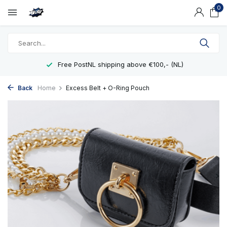
0
Free PostNL shipping above €100,- (NL)
Back
Home
Excess Belt + O-Ring Pouch