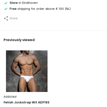
Store
in Eindhoven
Free
shipping for order above € 100 (NL)
Share
Previously viewed
Addicted
Fetish Jockstrap Wit ADF193