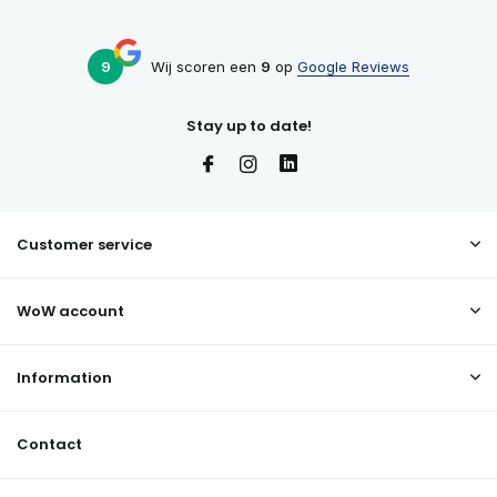
9
Wij scoren een
9
op
Google Reviews
Stay up to date!
Customer service
WoW account
Information
Contact