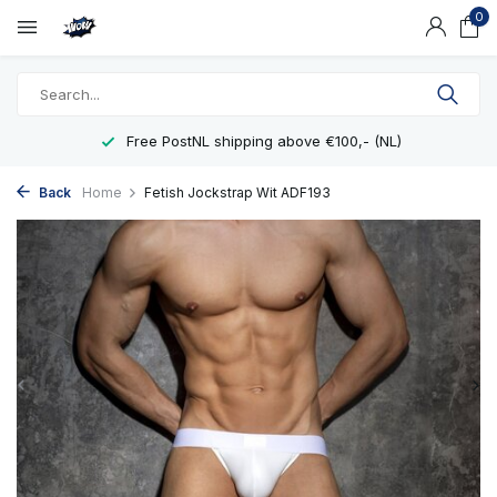
0
Free PostNL shipping above €100,- (NL)
Back
Home
Fetish Jockstrap Wit ADF193