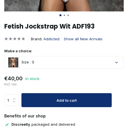
Fetish Jockstrap Wit ADF193
Brand:
Addicted
Show all New Arrivals
Make a choice:
Size : S
€40,00
In stock
Incl. tax
Add to cart
Benefits of our shop
Discreetly
packaged and delivered