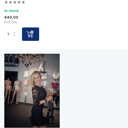
In stock
€40,00
Incl. tax