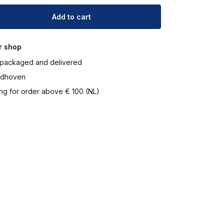
Add to cart
r shop
packaged and delivered
ndhoven
ng for order above € 100 (NL)