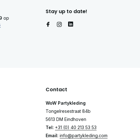
Stay up to date!
9
op
s
Contact
WoW Partykleding
Tongelresestraat 84b
5613 DM Eindhoven
Tel:
+31 (0) 40 213 53 53
Email:
info@partykleding.com