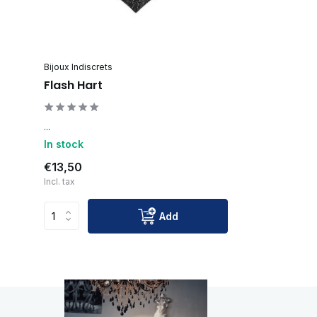
Bijoux Indiscrets
Flash Hart
...
In stock
€13,50
Incl. tax
Add