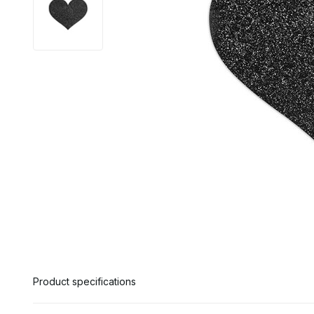
Product specifications