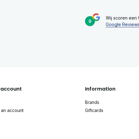
Wij scoren een
9
Google Review
account
Information
Brands
 an account
Giftcards