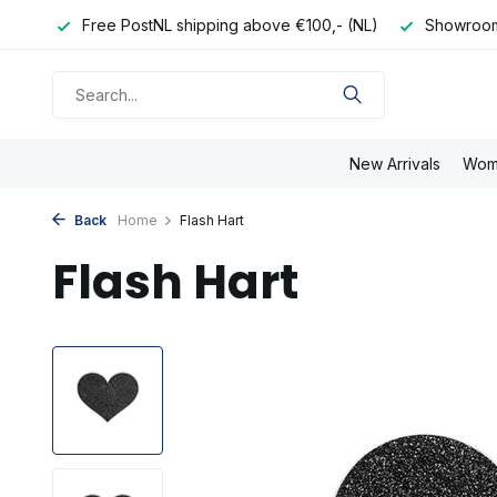
e day
Free PostNL shipping above €100,- (NL)
Showroom
New Arrivals
Wom
Back
Home
Flash Hart
Flash Hart