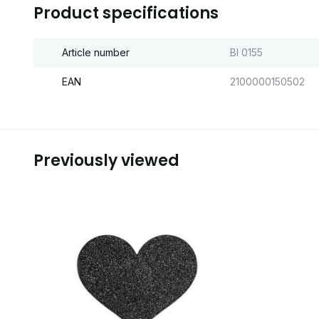
Product specifications
Article number
BI 0155
EAN
2100000150502
Previously viewed