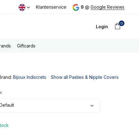
day
Free PostNL shipping above €100,- (NL)
Klantenservice
9
@
Google Reviews
0
Login
rands
Giftcards
Brand:
Bijoux Indiscrets
Show all Pasties & Nipple Covers
Create an account
:
Default
stock