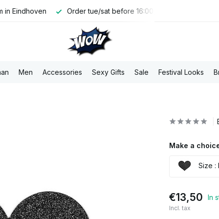
 in Eindhoven
Order tue/sat before 16:00, shipped the same 
an
Men
Accessories
Sexy Gifts
Sale
Festival Looks
B
Make a choice
Size : 
€13,50
In 
Incl. tax