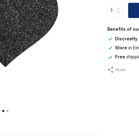
Benefits of ou
Discreetly
Store
in Ei
Free
shippi
Share