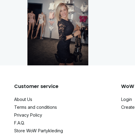
Customer service
WoW 
About Us
Login
Terms and conditions
Create
Privacy Policy
F.A.Q.
Store WoW Partykleding