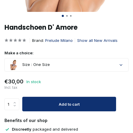
Handschoen D' Amore
Brand:
Prelude Milano
Show all New Arrivals
Make a choice:
Size : One Size
€30,00
In stock
Incl. tax
Add to cart
Benefits of our shop
Discreetly
packaged and delivered