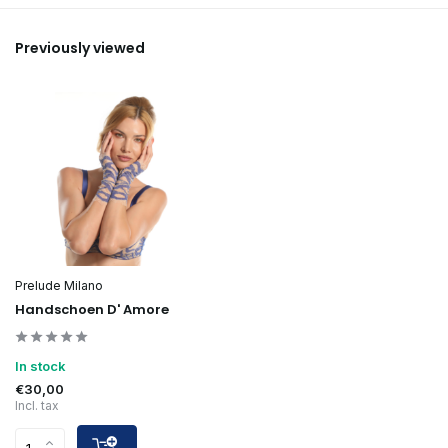
Previously viewed
Prelude Milano
Handschoen D' Amore
In stock
€30,00
Incl. tax