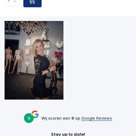
9
Wij scoren een
9
op
Google Reviews
Stay up to date!