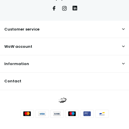
Customer service
WoW account
Information
Contact