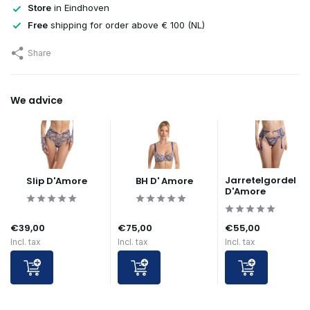
Store
in Eindhoven
Free
shipping for order above € 100 (NL)
Share
We advice
Jarretelgordel
Slip D'Amore
BH D' Amore
D'Amore
€39,00
€75,00
€55,00
Incl. tax
Incl. tax
Incl. tax