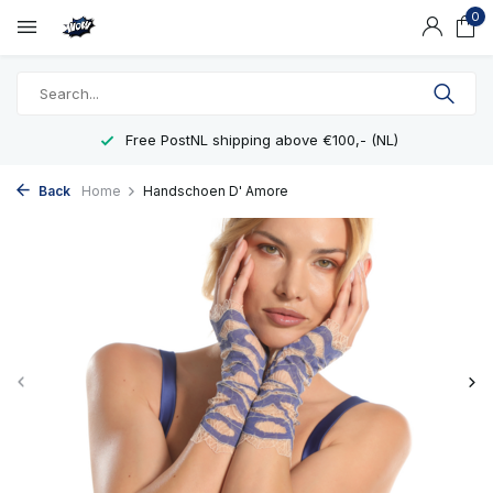
0
Free PostNL shipping above €100,- (NL)
Back
Home
Handschoen D' Amore