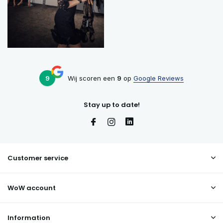
9
Wij scoren een
9
op
Google Reviews
Stay up to date!
Customer service
WoW account
Information