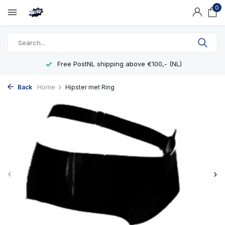
0
Free PostNL shipping above €100,- (NL)
Back
Home
Hipster met Ring