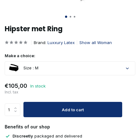
Hipster met Ring
Brand:
Luxxury Latex
Show all Woman
Make a choice:
Size : M
€105,00
In stock
Incl. tax
Add to cart
Benefits of our shop
Discreetly
packaged and delivered