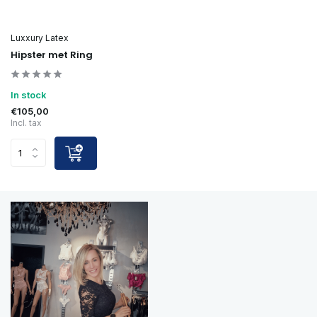
Luxxury Latex
Hipster met Ring
In stock
€105,00
Incl. tax