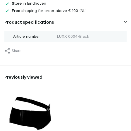
Store
in Eindhoven
Free
shipping for order above € 100 (NL)
Product specifications
Article number
LUXX 0004-Black
Share
Previously viewed