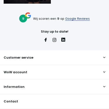
9
Wij scoren een
9
op
Google Reviews
Stay up to date!
Customer service
WoW account
Information
Contact