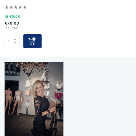
In stock
€70,00
Incl. tax