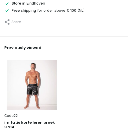
Store
in Eindhoven
Free
shipping for order above € 100 (NL)
Share
Previously viewed
Code22
imitatie korte leren broek
9784