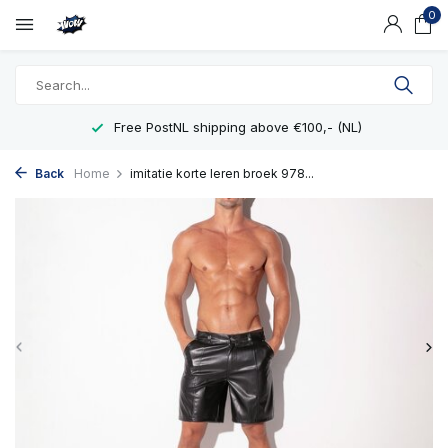
0
Free PostNL shipping above €100,- (NL)
Back
Home
imitatie korte leren broek 978...