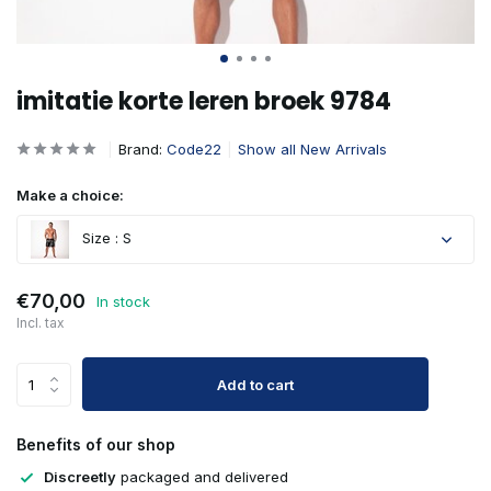
imitatie korte leren broek 9784
Brand:
Code22
Show all New Arrivals
Make a choice:
Size : S
€70,00
In stock
Incl. tax
Add to cart
Benefits of our shop
Discreetly
packaged and delivered