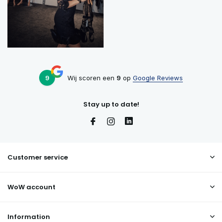
9
Wij scoren een
9
op
Google Reviews
Stay up to date!
Customer service
WoW account
Information