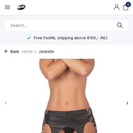
0
Free PostNL shipping above €100,- (NL)
Back
Home
Jaretelle