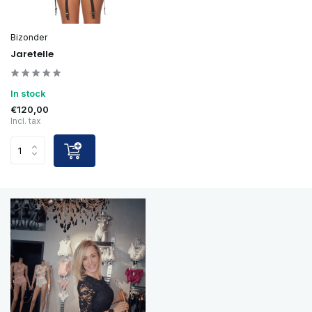
Bizonder
Jaretelle
In stock
€120,00
Incl. tax