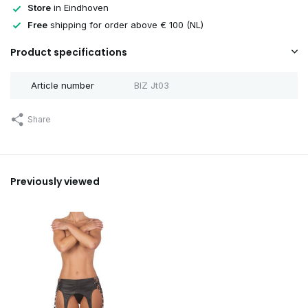
Store
in Eindhoven
Free
shipping for order above € 100 (NL)
Sold out
Product specifications
Article number
BIZ Jt03
Share
Previously viewed