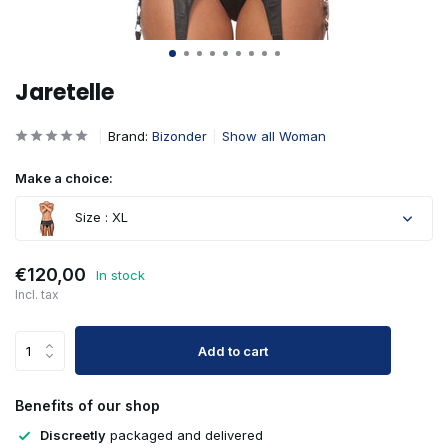
Jaretelle
Brand:
Bizonder
Show all Woman
Make a choice:
Size : XL
Sold out
€120,00
In stock
Incl. tax
Add to cart
Benefits of our shop
Sold out
Discreetly
packaged and delivered