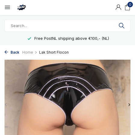
0
Free PostNL shipping above €100,- (NL)
Back
Home
Lak Short Flocon