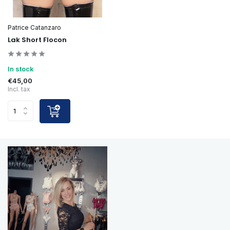
Patrice Catanzaro
Lak Short Flocon
In stock
€45,00
Incl. tax