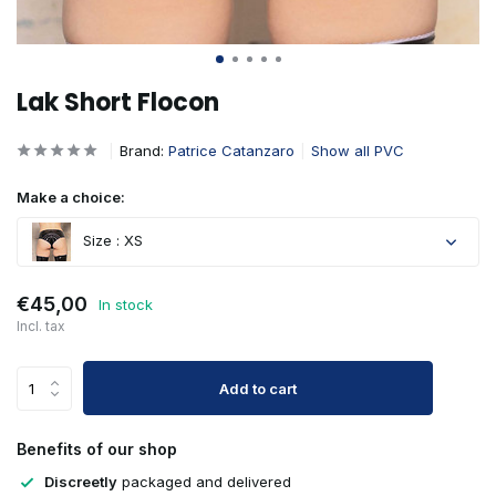
Lak Short Flocon
Brand:
Patrice Catanzaro
Show all PVC
Make a choice:
Size : XS
€45,00
In stock
Incl. tax
Add to cart
Benefits of our shop
Discreetly
packaged and delivered