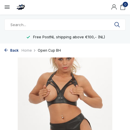
0
Free PostNL shipping above €100,- (NL)
Back
Home
Open Cup BH