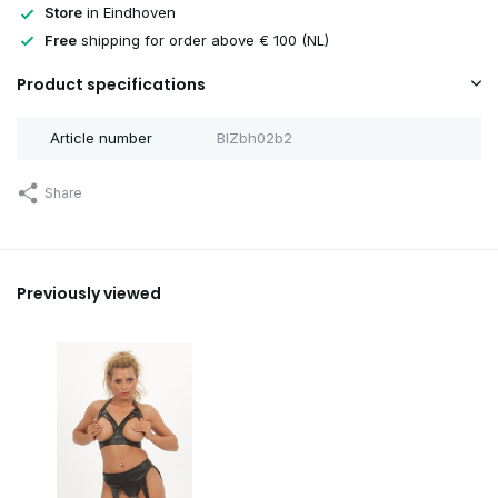
Store
in Eindhoven
Sold out
Free
shipping for order above € 100 (NL)
Product specifications
Sold out
Article number
BIZbh02b2
Sold out
Share
Sold out
Previously viewed