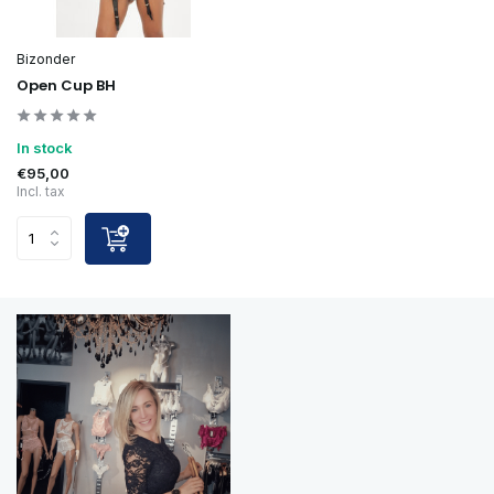
Bizonder
Open Cup BH
In stock
€95,00
Incl. tax