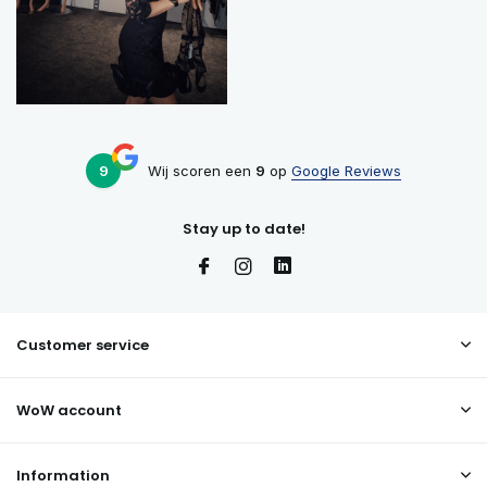
9
Wij scoren een
9
op
Google Reviews
Stay up to date!
Customer service
WoW account
Information