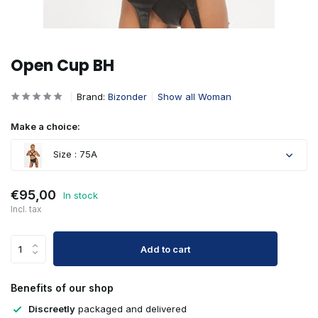
Open Cup BH
Brand:
Bizonder
Show all Woman
Make a choice:
Size : 75A
Sold out
€95,00
In stock
Incl. tax
Add to cart
Sold out
Benefits of our shop
Sold out
Discreetly
packaged and delivered