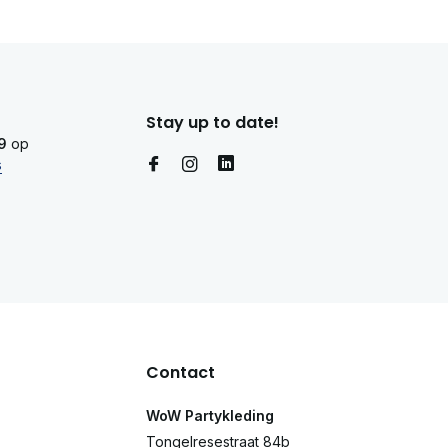
Stay up to date!
9
op
s
Contact
WoW Partykleding
Tongelresestraat 84b