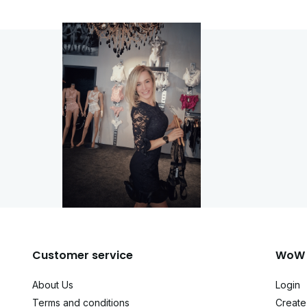
Customer service
WoW 
About Us
Login
Terms and conditions
Create