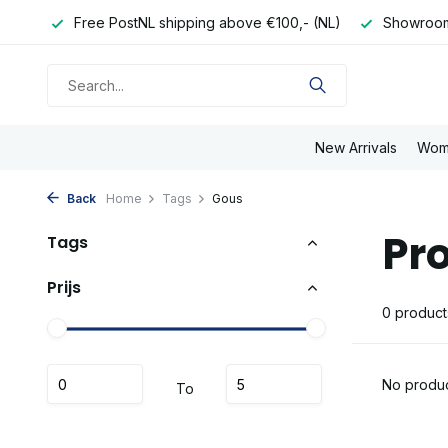
e day
Free PostNL shipping above €100,- (NL)
Showroom
New Arrivals
Wom
Back
Home
Tags
Gous
Pr
Tags
Prijs
0 product
No produc
To