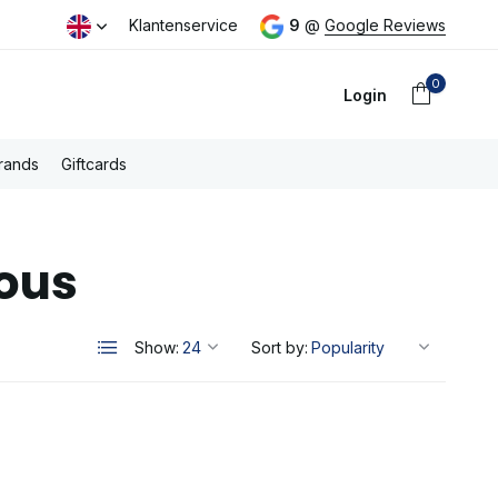
day
Free PostNL shipping above €100,- (NL)
Klantenservice
9
@
Google Reviews
0
Login
rands
Giftcards
ous
Create an account
Show:
Sort by: