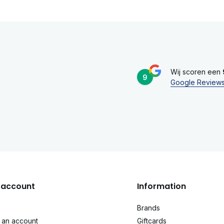
Wij scoren een
9
Google Review
account
Information
Brands
 an account
Giftcards