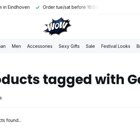
 in Eindhoven
Order tue/sat before 16:00, shipped the same 
an
Men
Accessories
Sexy Gifts
Sale
Festival Looks
B
oducts tagged with G
s
ts found...