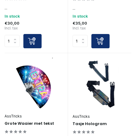
...
...
In stock
In stock
€30,00
€35,00
Incl. tax
Incl. tax
AssTricks
AssTricks
Grote Waaier met tekst
Tasje Hologram