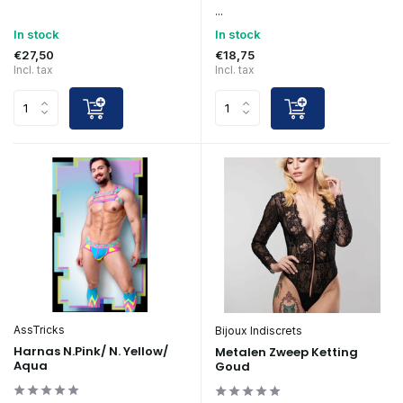
...
In stock
In stock
€27,50
€18,75
Incl. tax
Incl. tax
AssTricks
Bijoux Indiscrets
Harnas N.Pink/ N. Yellow/
Metalen Zweep Ketting
Aqua
Goud