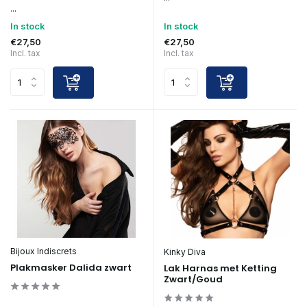
...
In stock
In stock
€27,50
€27,50
Incl. tax
Incl. tax
Bijoux Indiscrets
Kinky Diva
Plakmasker Dalida zwart
Lak Harnas met Ketting
Zwart/Goud