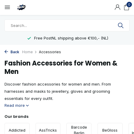
0
Showroom in Eindhoven
Back
Home
Accessories
Fashion Accessories for Women &
Men
Discover fashion accessories for women and men. From
harnesses and masks to jewellery, gloves and grooming
essentials for every outfit.
Read more
Our brands
Barcode
Addicted
AssTricks
BeGloss
Berlin
I