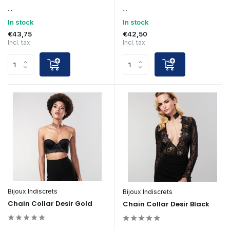
...
...
In stock
In stock
€43,75
€42,50
Incl. tax
Incl. tax
Bijoux Indiscrets
Bijoux Indiscrets
Chain Collar Desir Gold
Chain Collar Desir Black