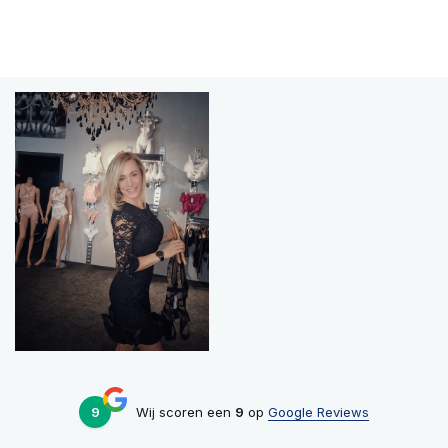
9
Wij scoren een
9
op
Google Reviews