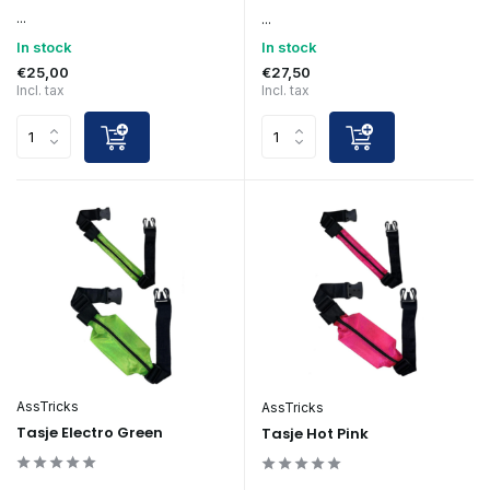
...
...
In stock
In stock
€25,00
€27,50
Incl. tax
Incl. tax
AssTricks
AssTricks
Tasje Electro Green
Tasje Hot Pink