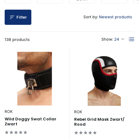
Sort by:
Filter
Show:
138 products
ROK
ROK
Wild Doggy Swat Collar
Rebel Grid Mask Zwart/
Zwart
Rood