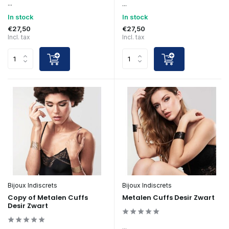
...
...
In stock
In stock
€27,50
€27,50
Incl. tax
Incl. tax
Bijoux Indiscrets
Bijoux Indiscrets
Copy of Metalen Cuffs
Metalen Cuffs Desir Zwart
Desir Zwart
...