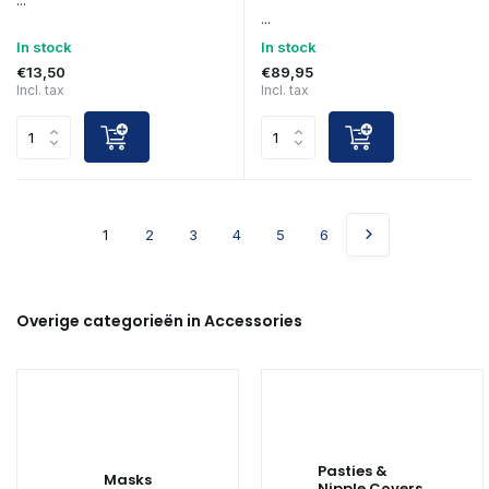
...
...
In stock
In stock
€13,50
€89,95
Incl. tax
Incl. tax
1
2
3
4
5
6
Overige categorieën in Accessories
Pasties &
Masks
Nipple Covers