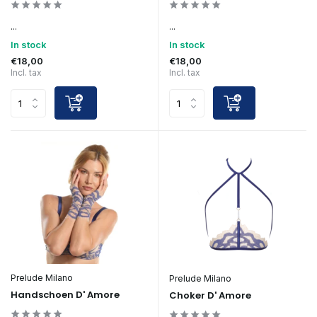
...
...
In stock
In stock
€18,00
€18,00
Incl. tax
Incl. tax
Prelude Milano
Prelude Milano
Handschoen D' Amore
Choker D' Amore