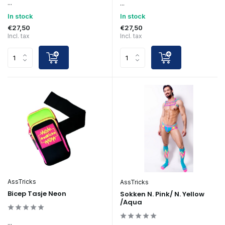
...
...
In stock
In stock
€27,50
€27,50
Incl. tax
Incl. tax
AssTricks
AssTricks
Bicep Tasje Neon
Sokken N. Pink/ N. Yellow
/Aqua
...