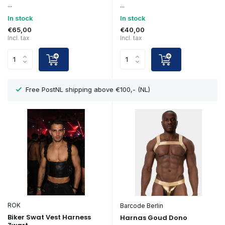
...
...
In stock
In stock
€65,00
€40,00
Incl. tax
Incl. tax
Showroom in Eindhoven
ROK
Barcode Berlin
Biker Swat Vest Harness
Harnas Goud Dono