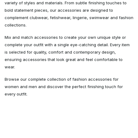
variety of styles and materials. From subtle finishing touches to
bold statement pieces, our accessories are designed to
complement clubwear, fetishwear, lingerie, swimwear and fashion
collections.
Mix and match accessories to create your own unique style or
complete your outfit with a single eye-catching detail. Every item
is selected for quality, comfort and contemporary design,
ensuring accessories that look great and feel comfortable to
wear.
Browse our complete collection of fashion accessories for
women and men and discover the perfect finishing touch for
every outfit.