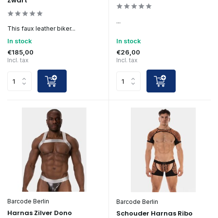
Zwart
...
This faux leather biker...
In stock
In stock
€185,00
€26,00
Incl. tax
Incl. tax
Barcode Berlin
Barcode Berlin
Harnas Zilver Dono
Schouder Harnas Ribo