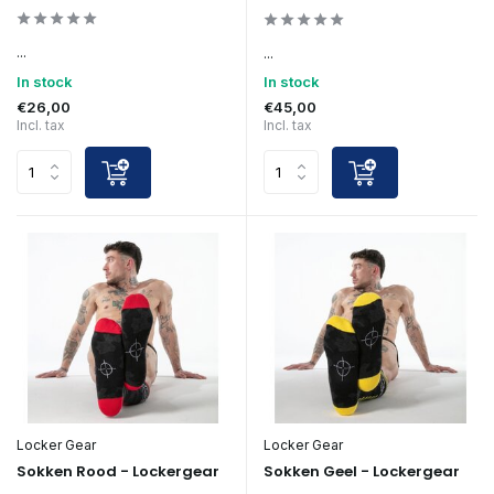
...
...
In stock
In stock
€26,00
€45,00
Incl. tax
Incl. tax
Locker Gear
Locker Gear
Sokken Rood - Lockergear
Sokken Geel - Lockergear