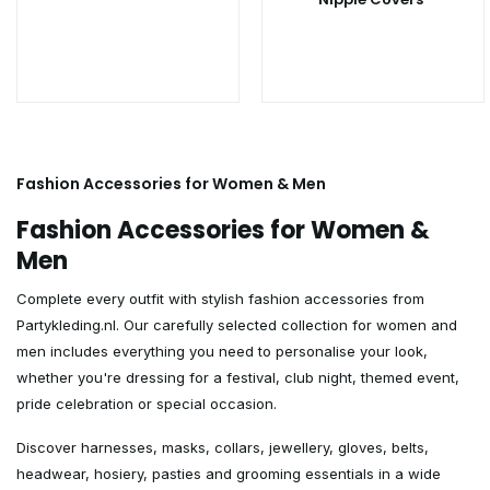
Fashion Accessories for Women & Men
Fashion Accessories for Women &
Men
Complete every outfit with stylish fashion accessories from
Partykleding.nl. Our carefully selected collection for women and
men includes everything you need to personalise your look,
whether you're dressing for a festival, club night, themed event,
pride celebration or special occasion.
Discover harnesses, masks, collars, jewellery, gloves, belts,
headwear, hosiery, pasties and grooming essentials in a wide