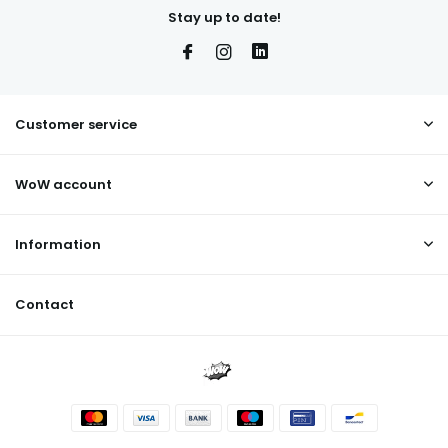
Stay up to date!
Customer service
WoW account
Information
Contact