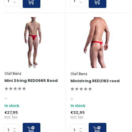
Olaf Benz
Olaf Benz
Mini String RED0965 Rood
Ministring RED2163 rood
...
...
In stock
In stock
€27,95
€32,95
Incl. tax
Incl. tax