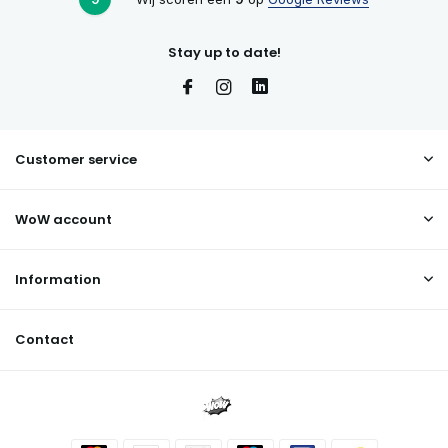
Stay up to date!
Customer service
WoW account
Information
Contact