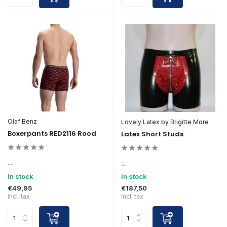
Olaf Benz
Lovely Latex by Brigitte More
Boxerpants RED2116 Rood
Latex Short Studs
...
...
In stock
In stock
€49,95
€187,50
Incl. tax
Incl. tax