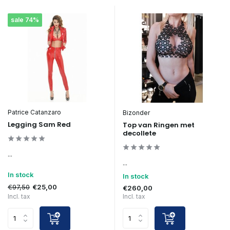
sale 74%
Patrice Catanzaro
Bizonder
Legging Sam Red
Top van Ringen met
decollete
...
...
In stock
In stock
€97,50
€25,00
€260,00
Incl. tax
Incl. tax