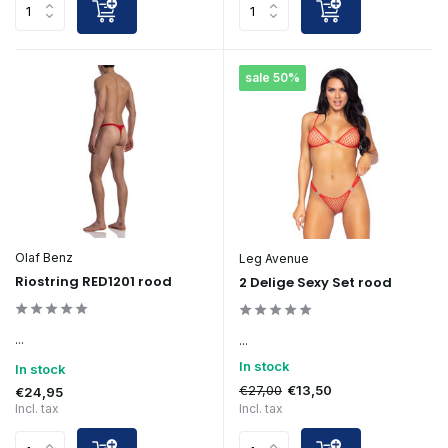
sale 50%
Olaf Benz
Leg Avenue
Riostring RED1201 rood
2 Delige Sexy Set rood
...
...
In stock
In stock
€27,00
€13,50
€24,95
Incl. tax
Incl. tax