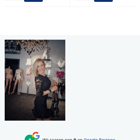
9
Wij scoren een
9
op
Google Reviews