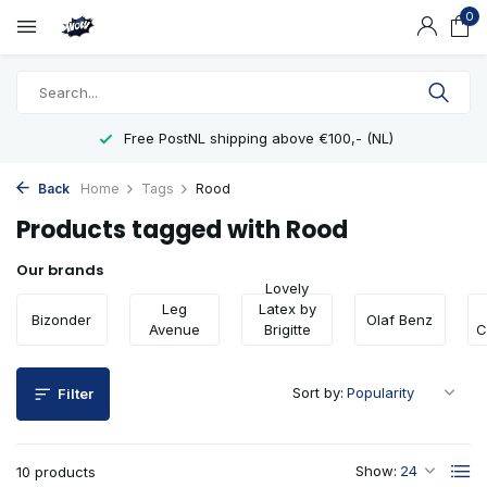
0
Free PostNL shipping above €100,- (NL)
Back
Home
Tags
Rood
Products tagged with Rood
Our brands
Lovely
Leg
Latex by
Bizonder
Olaf Benz
Avenue
Brigitte
C
More
Sort by:
Filter
Show:
10 products