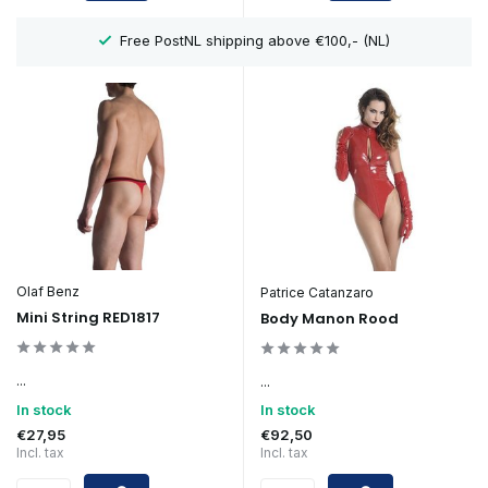
y
Free PostNL shipping above €100,- (NL)
Olaf Benz
Patrice Catanzaro
Mini String RED1817
Body Manon Rood
...
...
In stock
In stock
€27,95
€92,50
Incl. tax
Incl. tax