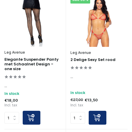
Leg Avenue
Leg Avenue
Elegante Suspender Panty
2 Delige Sexy Set rood
met Schaalnet Design -
one size
...
...
In stock
In stock
€27,00
€13,50
€18,00
Incl. tax
Incl. tax