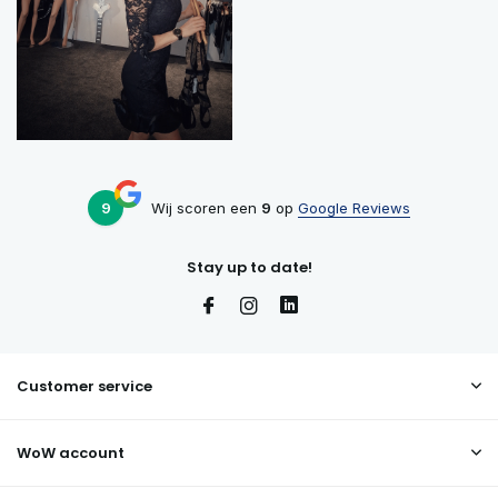
9
Wij scoren een
9
op
Google Reviews
Stay up to date!
Customer service
WoW account