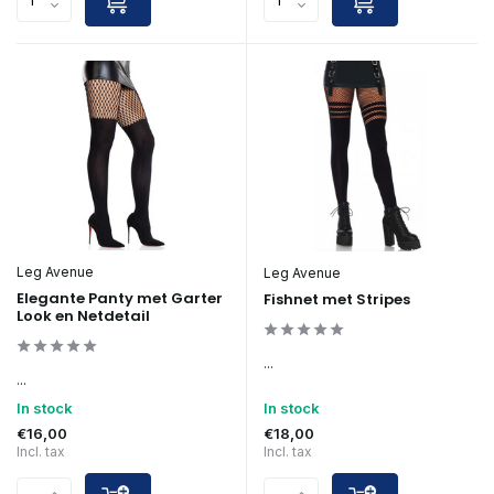
Leg Avenue
Leg Avenue
Elegante Panty met Garter
Fishnet met Stripes
Look en Netdetail
...
...
In stock
In stock
€16,00
€18,00
Incl. tax
Incl. tax