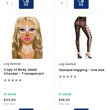
Leg Avenue
Leg Avenue
Copy of Body Jewel
Opaque Legging - one size
Chocker - Transparant
...
...
In stock
In stock
€23,00
€16,00
Incl. tax
Incl. tax