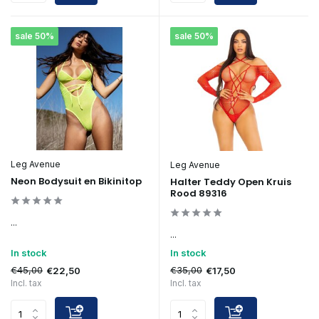
sale 50%
sale 50%
Leg Avenue
Leg Avenue
Neon Bodysuit en Bikinitop
Halter Teddy Open Kruis
Rood 89316
...
...
In stock
In stock
€45,00
€35,00
€22,50
€17,50
Incl. tax
Incl. tax