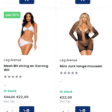
sale 50%
Leg Avenue
Leg Avenue
Mesh BH string en Sarong
Mini Jurk lange mouwen
Wit
...
...
In stock
In stock
€44,00
€22,00
€22,00
Incl. tax
Incl. tax