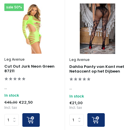
sale 50%
Leg Avenue
Leg Avenue
Cut Out Jurk Neon Green
Dahlia Panty van Kant met
87211
Netaccent op het Dijbeen
...
...
In stock
In stock
€45,00
€22,50
€21,00
Incl. tax
Incl. tax