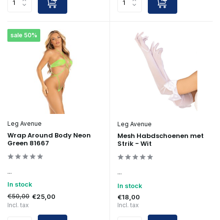
sale 50%
Leg Avenue
Leg Avenue
Wrap Around Body Neon
Mesh Habdschoenen met
Green 81667
Strik - Wit
...
...
In stock
In stock
€50,00
€25,00
€18,00
Incl. tax
Incl. tax