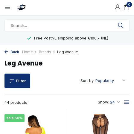
0
shipping above €100,- (NL)
Showro
Back
Home
Brands
Leg Avenue
Leg Avenue
Sort by:
Filter
Show:
44 products
sale 50%