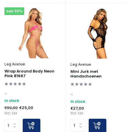
sale 50%
Leg Avenue
Leg Avenue
Wrap Around Body Neon
Mini Jurk met
Pink 81667
Handschoenen
...
...
In stock
In stock
€50,00
€25,00
€27,00
Incl. tax
Incl. tax