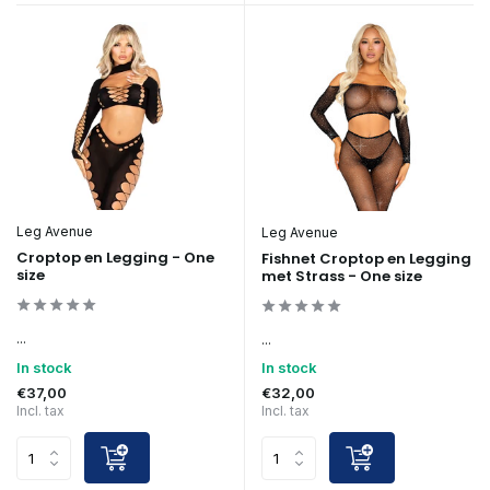
Leg Avenue
Leg Avenue
Croptop en Legging - One
Fishnet Croptop en Legging
size
met Strass - One size
...
...
In stock
In stock
€37,00
€32,00
Incl. tax
Incl. tax