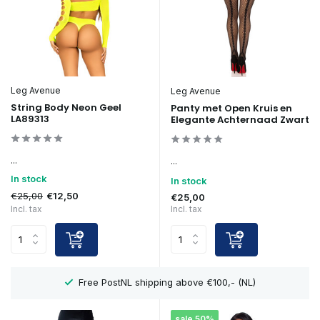
Leg Avenue
Leg Avenue
String Body Neon Geel
Panty met Open Kruis en
LA89313
Elegante Achternaad Zwart
...
...
In stock
In stock
€25,00
€12,50
€25,00
Incl. tax
Incl. tax
Showroom in Eindhoven
sale 50%