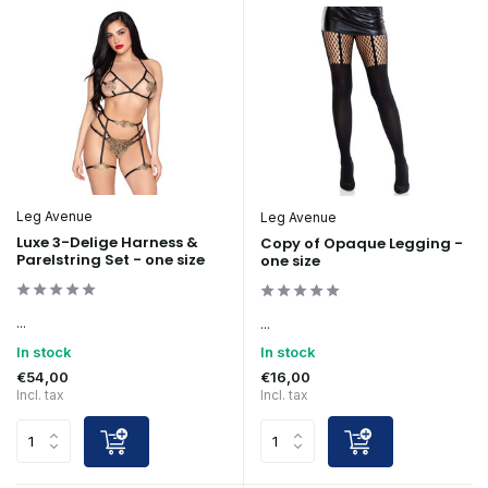
Leg Avenue
Leg Avenue
Luxe 3-Delige Harness &
Copy of Opaque Legging -
Parelstring Set - one size
one size
...
...
In stock
In stock
€54,00
€16,00
Incl. tax
Incl. tax