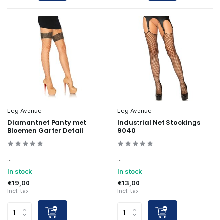
Leg Avenue
Leg Avenue
Diamantnet Panty met
Industrial Net Stockings
Bloemen Garter Detail
9040
...
...
In stock
In stock
€19,00
€13,00
Incl. tax
Incl. tax