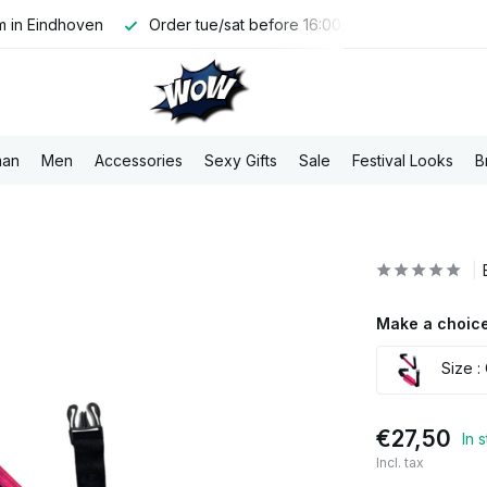
 in Eindhoven
Order tue/sat before 16:00, shipped the same 
an
Men
Accessories
Sexy Gifts
Sale
Festival Looks
B
Make a choice
Size :
€27,50
In 
Incl. tax