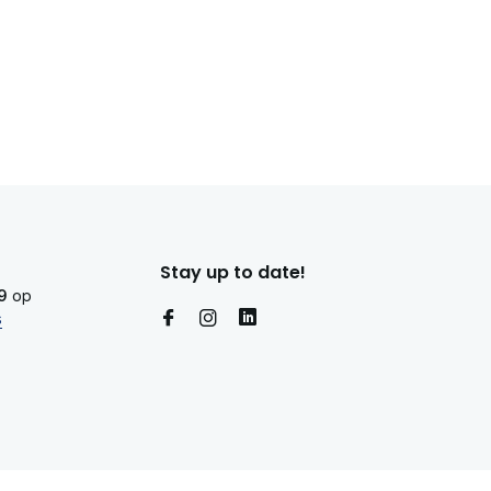
Stay up to date!
9
op
s