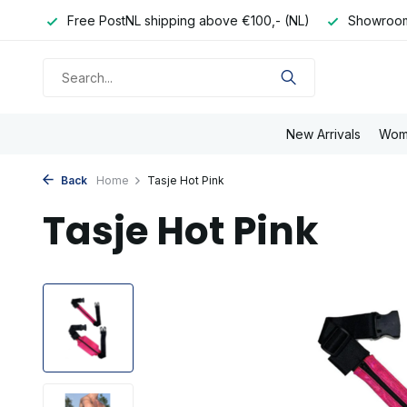
e day
Free PostNL shipping above €100,- (NL)
Showroom
New Arrivals
Wom
Back
Home
Tasje Hot Pink
Tasje Hot Pink