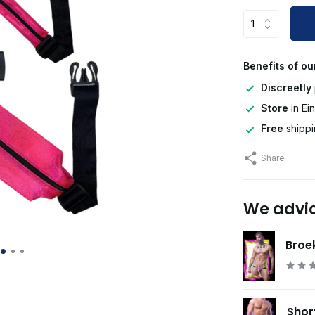
Benefits of ou
Discreetly
Store
in Ei
Free
shippi
Share
We advi
Broek
Shor