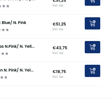
€51,25
Incl. tax
 Blue/ N. Pink
€51,25
Incl. tax
 N.Pink/ N. Yell...
€43,75
Incl. tax
 N. Pink/ N. Yel...
€18,75
Incl. tax