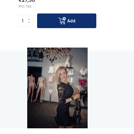
€27,50
Incl. tax
Add