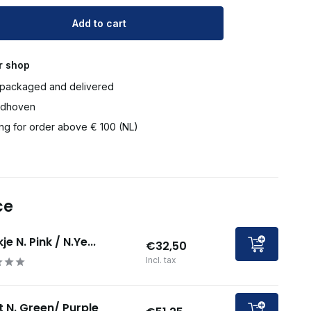
Add to cart
r shop
packaged and delivered
ndhoven
ng for order above € 100 (NL)
ce
je N. Pink / N.Ye...
€32,50
Incl. tax
t N. Green/ Purple