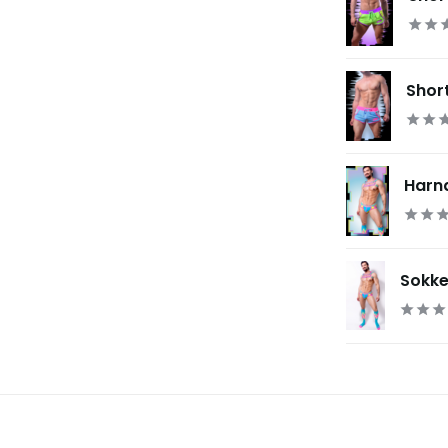
Short
Harnas
Sokken