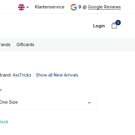
day
Free PostNL shipping above €100,- (NL)
Klantenservice
9
@
Google Reviews
0
Login
rands
Giftcards
Brand:
AssTricks
Show all New Arrivals
Create an account
:
 One Size
stock