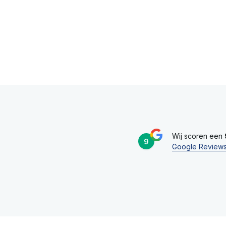
Wij scoren een
9
Google Review