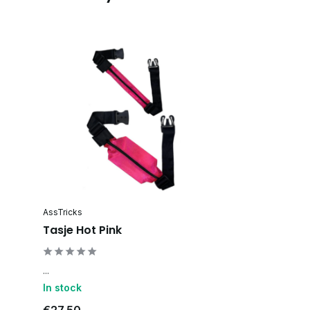
AssTricks
Tasje Hot Pink
...
In stock