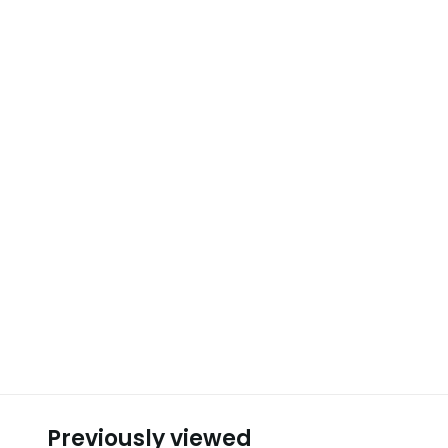
Previously viewed