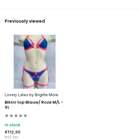
Previously viewed
Lovely Latex by Brigitte More
Bikini top Blauw/ Roze M/L -
XL
In stock
€112,50
Incl. tax