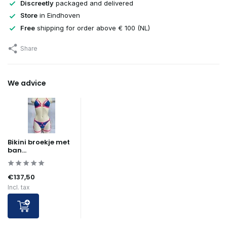
Discreetly
packaged and delivered
Store
in Eindhoven
Free
shipping for order above € 100 (NL)
Share
We advice
Bikini broekje met
ban...
€137,50
Incl. tax