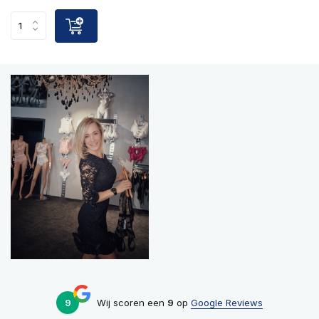
9
Wij scoren een
9
op
Google Reviews