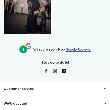
9
Wij scoren een
9
op
Google Reviews
Stay up to date!
Customer service
WoW account