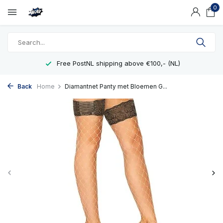
0
Free PostNL shipping above €100,- (NL)
Back
Home
Diamantnet Panty met Bloemen G...