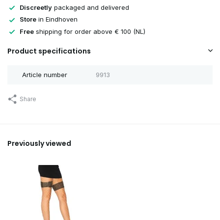
Discreetly
packaged and delivered
Store
in Eindhoven
Free
shipping for order above € 100 (NL)
Product specifications
Article number
9913
Share
Previously viewed