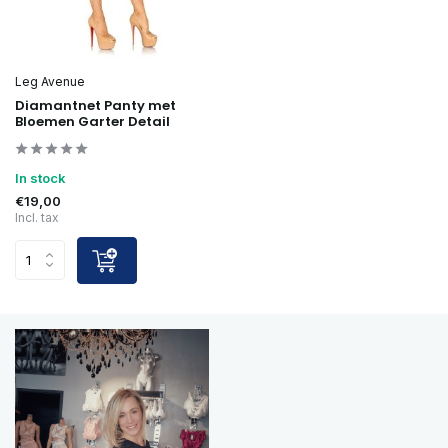
Leg Avenue
Diamantnet Panty met
Bloemen Garter Detail
In stock
€19,00
Incl. tax