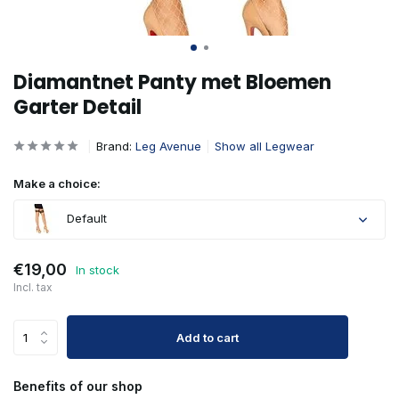
Diamantnet Panty met Bloemen
Garter Detail
Brand:
Leg Avenue
Show all Legwear
Make a choice:
Default
€19,00
In stock
Incl. tax
Add to cart
Benefits of our shop