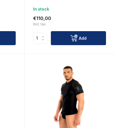
In stock
€110,00
Incl. tax
Add