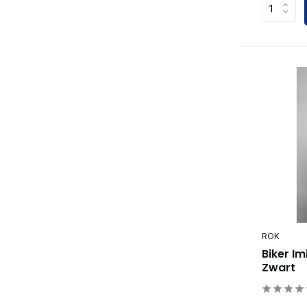
ROK
Biker Im
Zwart