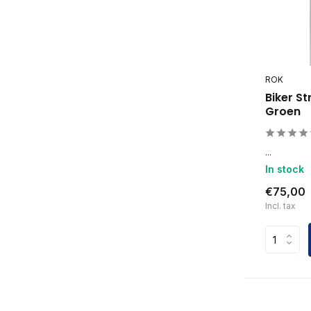
ROK
Biker St
Groen
...
In stock
€75,00
Incl. tax