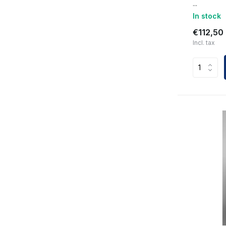
...
In stock
€112,50
Incl. tax