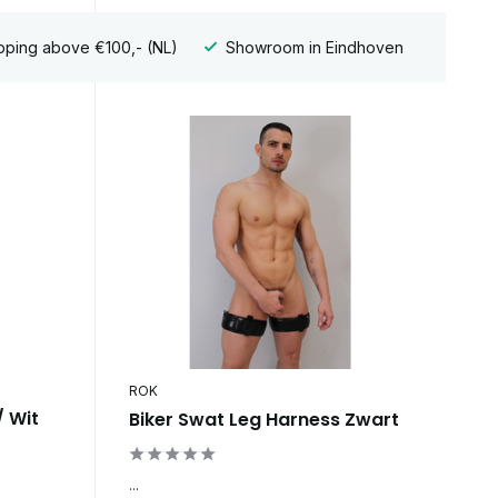
pping above €100,- (NL)
Showroom in Eindhoven
ROK
/ Wit
Biker Swat Leg Harness Zwart
...