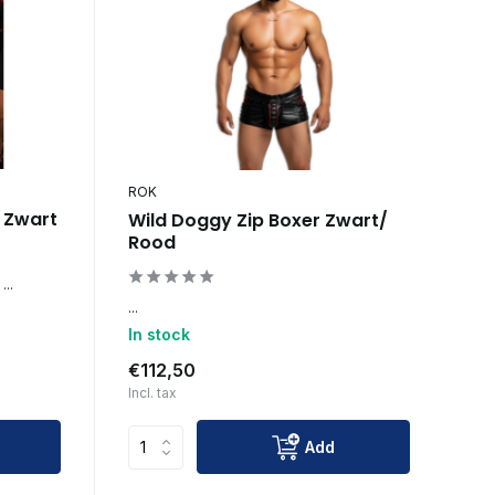
ROK
s Zwart
Wild Doggy Zip Boxer Zwart/
Rood
...
...
In stock
€112,50
Incl. tax
Add