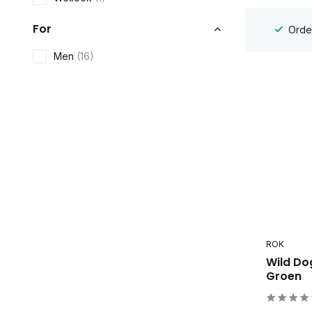
For
Order
Men
(16)
ROK
Wild Do
Groen