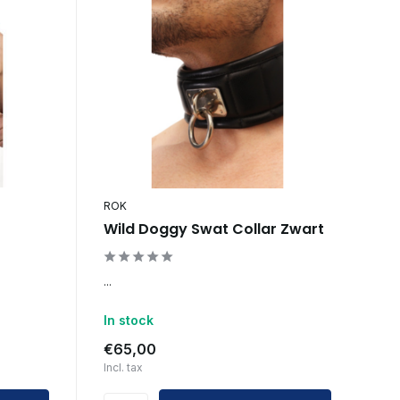
ROK
Wild Doggy Swat Collar Zwart
...
In stock
€65,00
Incl. tax