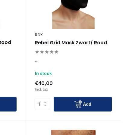
ROK
 Rood
Rebel Grid Mask Zwart/ Rood
...
In stock
€40,00
Incl. tax
Add