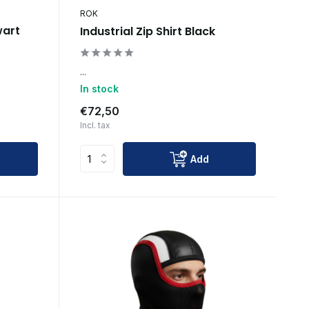
ROK
wart
Industrial Zip Shirt Black
...
In stock
€72,50
Incl. tax
Add