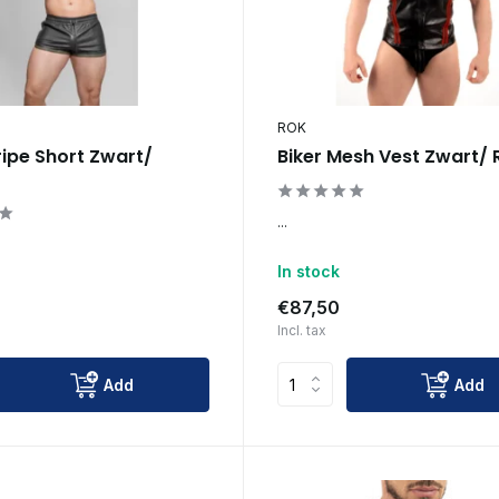
ROK
ripe Short Zwart/
Biker Mesh Vest Zwart/
...
In stock
€87,50
Incl. tax
Add
Add