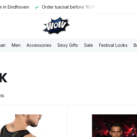
 in Eindhoven
Order tue/sat before 16:00, shipped the same 
an
Men
Accessories
Sexy Gifts
Sale
Festival Looks
B
K
ts