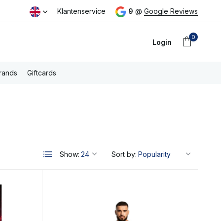
day
Free PostNL shipping above €100,- (NL)
Klantenservice
9
@
Google Reviews
0
Login
rands
Giftcards
Create an account
Show:
Sort by: