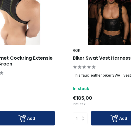
ROK
met Cockring Extensie
Biker Swat Vest Harnes
Groen
This faux leather biker SWAT vest 
In stock
€185,00
Incl. tax
Add
Add