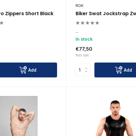
ROK
wo Zippers Short Black
Biker Swat Jockstrap Z
...
In stock
€77,50
Incl. tax
Add
Add