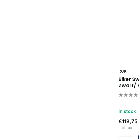
ROK
Biker S
Zwart/
...
In stock
€118,75
Incl. tax