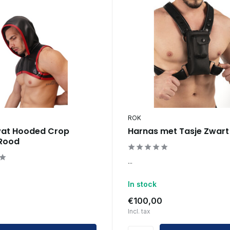
ROK
wat Hooded Crop
Harnas met Tasje Zwart
 Rood
...
In stock
€100,00
Incl. tax