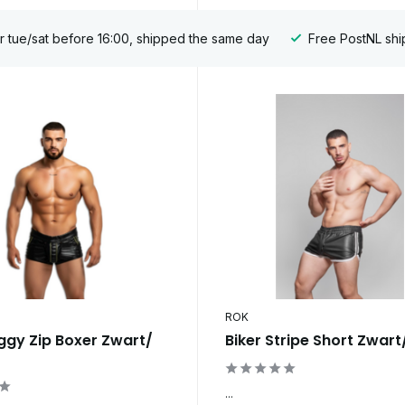
 tue/sat before 16:00, shipped the same day
Free PostNL shi
ROK
ggy Zip Boxer Zwart/
Biker Stripe Short Zwart
...