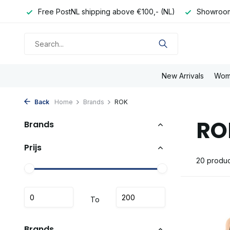
e day
Free PostNL shipping above €100,- (NL)
Showroom
New Arrivals
Wom
Back
Home
Brands
ROK
RO
Brands
Prijs
20 produc
To
Brands