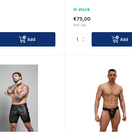
In stock
€75,00
Incl. tax
Add
Add