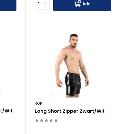
Add
ROK
rt/Wit
Long Short Zipper Zwart/Wit
...