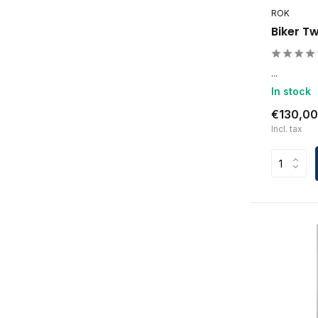
ROK
Biker T
...
In stock
€130,00
Incl. tax