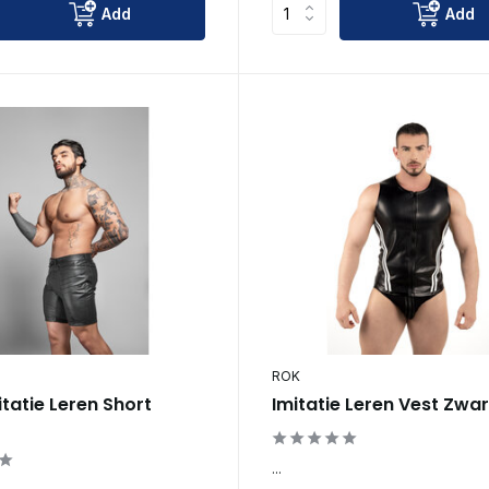
Add
Add
ROK
itatie Leren Short
Imitatie Leren Vest Zwa
...