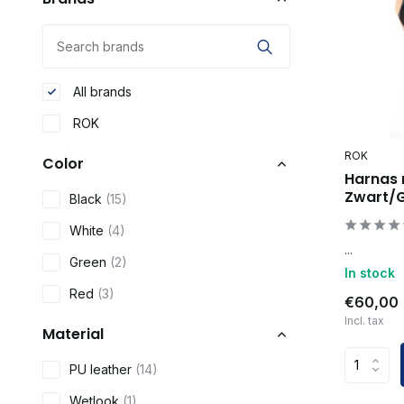
All brands
ROK
ROK
Color
Harnas 
Zwart/
Black
(15)
White
(4)
...
Green
(2)
In stock
Red
(3)
€60,00
Incl. tax
Material
PU leather
(14)
Wetlook
(1)