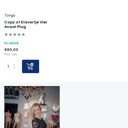
Tonga
Copy of Klavertje Vier
Anaal Plug
In stock
€80,00
Incl. tax