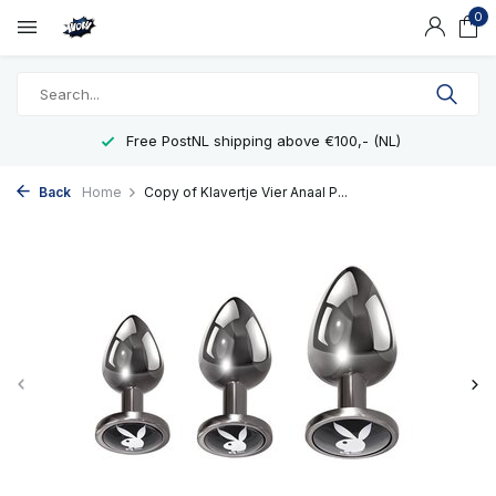
0
Free PostNL shipping above €100,- (NL)
Back
Home
Copy of Klavertje Vier Anaal P...