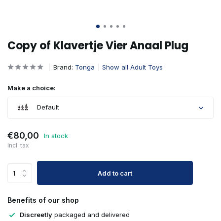
Copy of Klavertje Vier Anaal Plug
Brand:
Tonga
Show all Adult Toys
Make a choice:
Default
€80,00
In stock
Incl. tax
Add to cart
Benefits of our shop
Discreetly
packaged and delivered