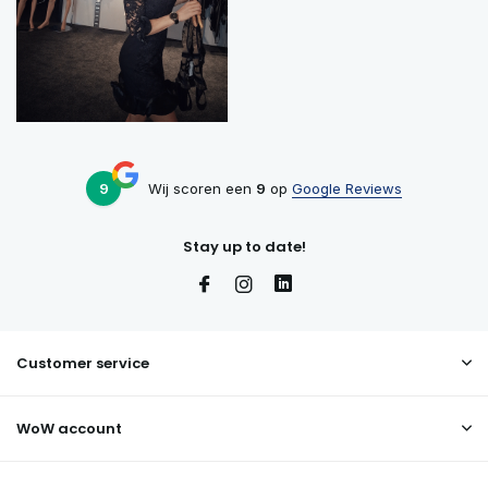
9
Wij scoren een
9
op
Google Reviews
Stay up to date!
Customer service
WoW account