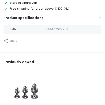
Store
in Eindhoven
Free
shipping for order above € 100 (NL)
Product specifications
EAN
844477022253
Share
Previously viewed