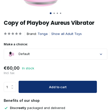
Copy of Playboy Aureus Vibrator
Brand:
Tonga
Show all Adult Toys
Make a choice:
Default
€60,00
In stock
Incl. tax
Add to cart
Benefits of our shop
Discreetly
packaged and delivered