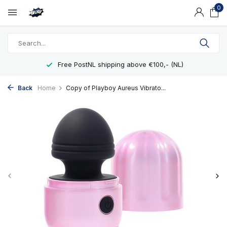
0
Free PostNL shipping above €100,- (NL)
Back
Home
Copy of Playboy Aureus Vibrato...