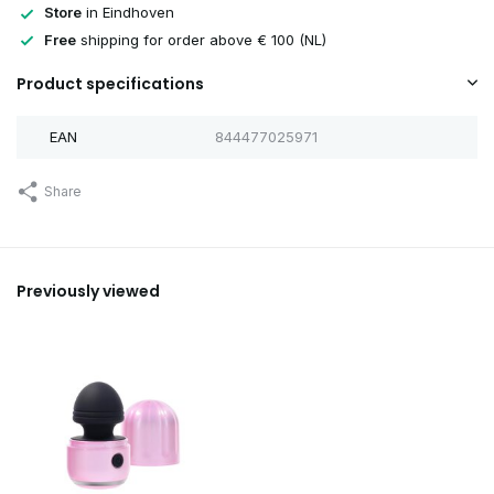
Store
in Eindhoven
Free
shipping for order above € 100 (NL)
Product specifications
EAN
844477025971
Share
Previously viewed