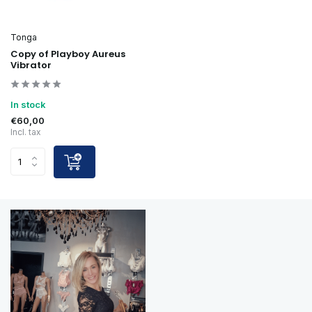
Tonga
Copy of Playboy Aureus
Vibrator
In stock
€60,00
Incl. tax