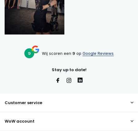
9
Wij scoren een
9
op
Google Reviews
Stay up to date!
Customer service
WoW account