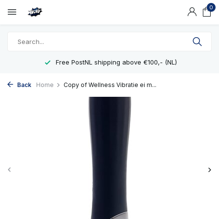
0
Free PostNL shipping above €100,- (NL)
Back
Home
Copy of Wellness Vibratie ei m...