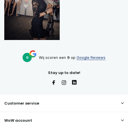
9
Wij scoren een
9
op
Google Reviews
Stay up to date!
Customer service
WoW account