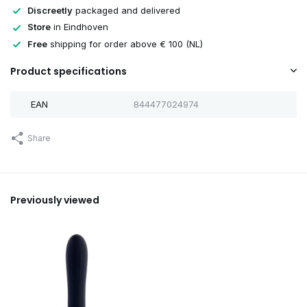
Discreetly
packaged and delivered
Store
in Eindhoven
Free
shipping for order above € 100 (NL)
Product specifications
EAN
844477024974
Share
Previously viewed