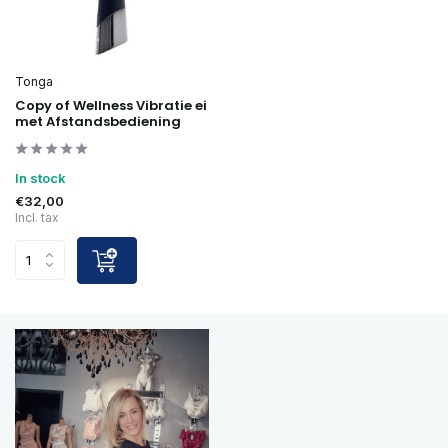
Tonga
Copy of Wellness Vibratie ei
met Afstandsbediening
In stock
€32,00
Incl. tax