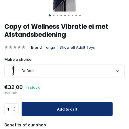
Copy of Wellness Vibratie ei met
Afstandsbediening
Brand:
Tonga
Show all Adult Toys
Make a choice:
Default
€32,00
In stock
Incl. tax
Add to cart
Benefits of our shop