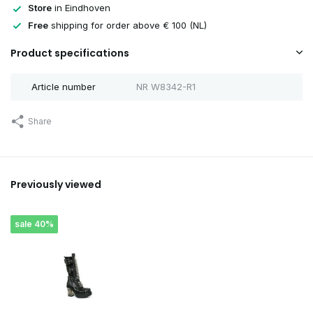
Store
in Eindhoven
Free
shipping for order above € 100 (NL)
Product specifications
Article number
NR W8342-R1
Share
Previously viewed
sale 40%