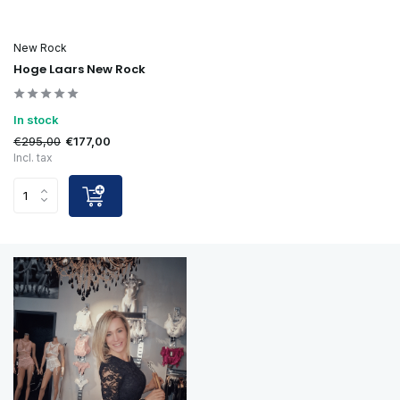
New Rock
Hoge Laars New Rock
In stock
€295,00
€177,00
Incl. tax