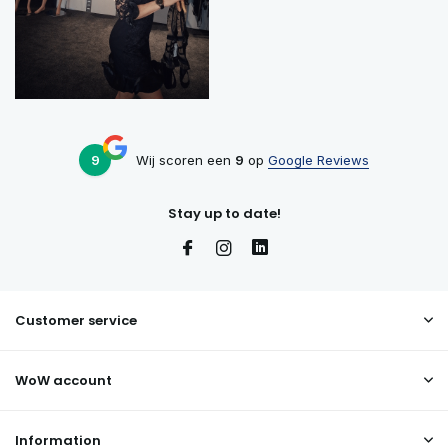
9
Wij scoren een
9
op
Google Reviews
Stay up to date!
Customer service
WoW account
Information