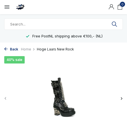
0
Free PostNL shipping above €100,- (NL)
Back
Home
Hoge Laars New Rock
40% sale