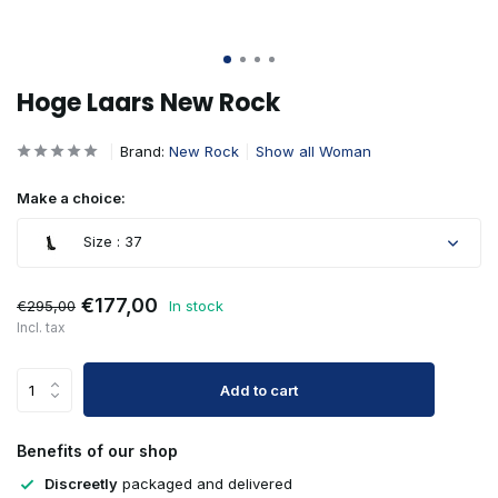
Hoge Laars New Rock
Brand:
New Rock
Show all Woman
Make a choice:
Size : 37
€177,00
€295,00
In stock
Incl. tax
Add to cart
Benefits of our shop
Discreetly
packaged and delivered